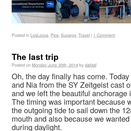
Posted in
LosLocos
,
Pics
,
Suvarov
,
Travel
|
1 Comment
The last trip
Posted on
Monday June 30th, 2014
by
dafdaf
Oh, the day finally has come. Today
and Nia from the SY Zeitgeist cast o
and we left the beautiful anchorage 
The timing was important because w
the outgoing tide to sail down the 12
mouth and also because we wanted to
during daylight.