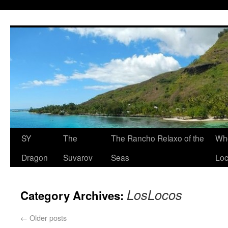
SY
The
The Rancho Relaxo of the
Who
Dragon
Suvarov
Seas
Loc
LosLocos
Category Archives:
←
Older posts