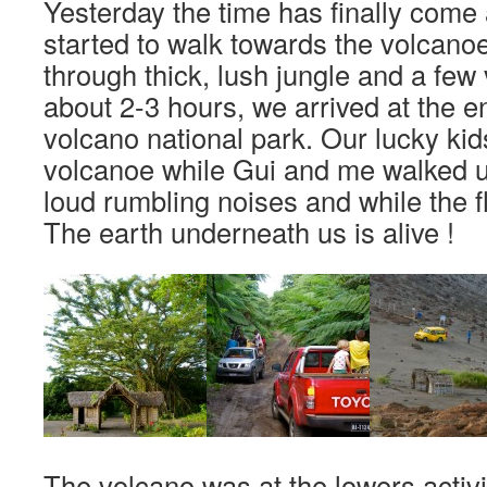
Yesterday the time has finally come
started to walk towards the volcanoe
through thick, lush jungle and a few 
about 2-3 hours, we arrived at the e
volcano national park. Our lucky kid
volcanoe while Gui and me walked up
loud rumbling noises and while the fl
The earth underneath us is alive !
The volcano was at the lowers activity