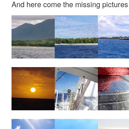
And here come the missing pictures