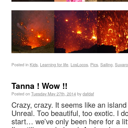
Posted in
Kids
,
Learning for life
,
LosLocos
,
Pics
,
Sailing
,
Suvaro
Tanna ! Wow !!
Posted on
Tuesday May 27th, 2014
by
dafdaf
Crazy, crazy. It seems like an island
Unreal. Too beautiful, too exotic. I 
start… we’ve only been here for a lit