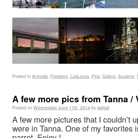
Posted in
Animals
,
Freedom
,
LosLocos
,
Pics
,
Sailing
,
Suvarov
,
A few more pics from Tanna /
Posted on
Wednesday June 11th, 2014
by
dafdaf
A few more pictures that I couldn’t u
were in Tanna. One of my favorites i
parrot. Enjoy !