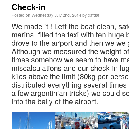
Check-in
Posted on
Wednesday July 2nd, 2014
by
dafdaf
We made it ! Left the boat clean, sa
marina, filled the taxi with ten huge
drove to the airport and then we we g
Although we measured the weight of
times somehow we seem to have m
miscalculations and our check-in l
kilos above the limit (30kg per pers
distributed everything several times 
a few argentinian tricks) we could 
into the belly of the airport.