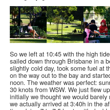
So we left at 10:45 with the high tid
sailed down through Brisbane in a be
slightly cold day, took some fuel at 
on the way out to the bay and started 
noon. The weather was perfect: sun
30 knots from WSW. We just flew u
initially we thought we would barely 
we actually arrived at 3:40h in the a