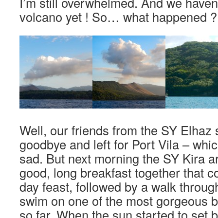
I’m still overwhelmed. And we haven
volcano yet ! So… what happened ?
Well, our friends from the SY Elhaz 
goodbye and left for Port Vila – whi
sad. But next morning the SY Kira a
good, long breakfast together that c
day feast, followed by a walk throug
swim on one of the most gorgeous 
so far. When the sun started to set 