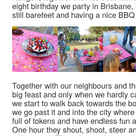
eight birthday we party in Brisbane, 
still barefeet and having a nice BBQ 
Together with our neighbours and th
big feast and only when we hardly
we start to walk back towards the bo
we go past it and into the city where
full of tokens and have endless fun 
One hour they shout, shoot, steer an