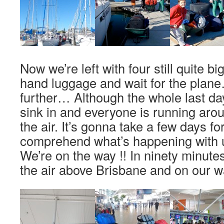
Now we’re left with four still quite bi
hand luggage and wait for the plan
further… Although the whole last days 
sink in and everyone is running aroun
the air. It’s gonna take a few days for
comprehend what’s happening with u
We’re on the way !! In ninety minutes
the air above Brisbane and on our 