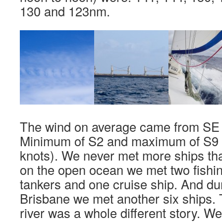
130 and 123nm.
The wind on average came from SE w
Minimum of S2 and maximum of S9 
knots). We never met more ships than
on the open ocean we met two fishin
tankers and one cruise ship. And du
Brisbane we met another six ships. 
river was a whole different story. W