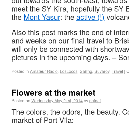
out towards the south-east, towards
meet the SY Kira, hopefully the SY 
the
Mont Yasur
: the
active (!)
volcano
Also this post marks the end of inter
and weeks on our final travel to Bri
will only be connected with shortwa
pictures in the upcoming days. – S
Posted in
Amateur Radio
,
LosLocos
,
Sailing
,
Suvarov
,
Travel
|
C
Flowers at the market
Posted on
Wednesday May 21st, 2014
by
dafdaf
The colors, the odors, the beauty. 
market of Port Vila: