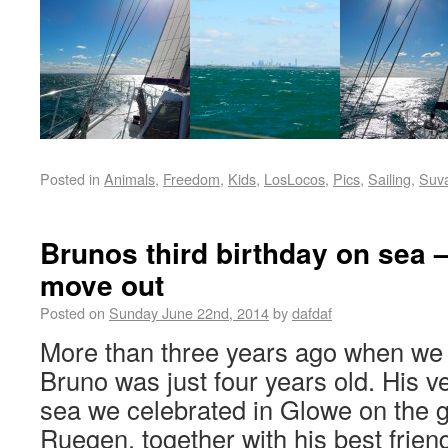
Posted in
Animals
,
Freedom
,
Kids
,
LosLocos
,
Pics
,
Sailing
,
Suv
Brunos third birthday on sea –
move out
Posted on
Sunday June 22nd, 2014
by
dafdaf
More than three years ago when we 
Bruno was just four years old. His ver
sea we celebrated in Glowe on the 
Ruegen, together with his best friend