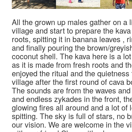
All the grown up males gather on a li
village and start to prepare the kav
roots, spitting it in banana leaves , r
and finally pouring the brown/greyish l
coconut shell. The kava here is a lot 
as it is made from fresh roots and th
enjoyed the ritual and the quietness t
village after the first round of cava
The sounds are from the waves and 
and endless zykades in the front, th
glowing fires all around and a lot of
spitting. The sky is full of stars, no b
our vision. We are welcome in the vi