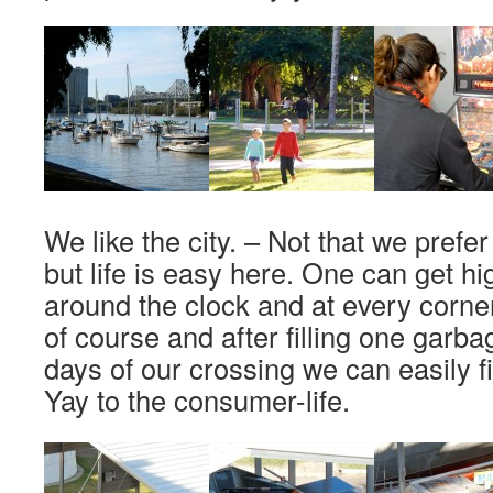
We like the city. – Not that we prefer 
but life is easy here. One can get hi
around the clock and at every corner
of course and after filling one garb
days of our crossing we can easily f
Yay to the consumer-life.