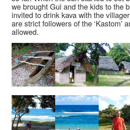
we brought Gui and the kids to the
invited to drink kava with the villag
are strict followers of the ‘Kastom’
allowed.