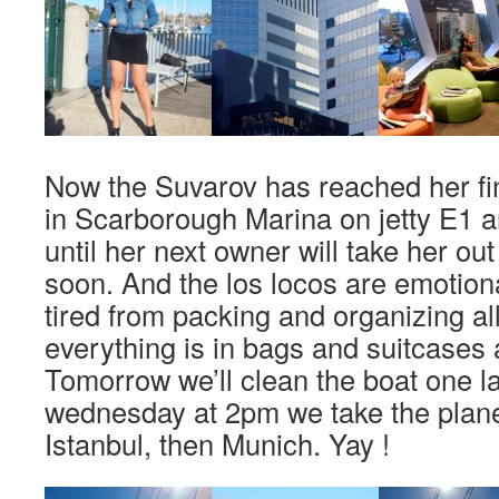
Now the Suvarov has reached her fin
in Scarborough Marina on jetty E1 a
until her next owner will take her out
soon. And the los locos are emotion
tired from packing and organizing all
everything is in bags and suitcases 
Tomorrow we’ll clean the boat one l
wednesday at 2pm we take the plane
Istanbul, then Munich. Yay !