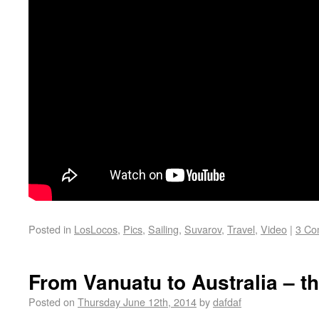
Posted in
LosLocos
,
Pics
,
Sailing
,
Suvarov
,
Travel
,
Video
|
3 Co
From Vanuatu to Australia – th
Posted on
Thursday June 12th, 2014
by
dafdaf