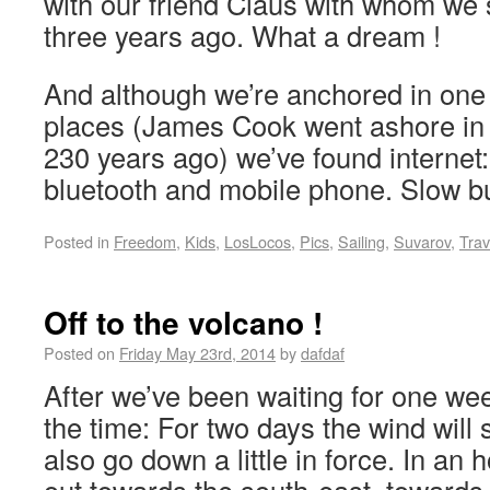
with our friend Claus with whom we 
three years ago. What a dream !
And although we’re anchored in one 
places (James Cook went ashore in t
230 years ago) we’ve found internet
bluetooth and mobile phone. Slow 
Posted in
Freedom
,
Kids
,
LosLocos
,
Pics
,
Sailing
,
Suvarov
,
Trav
Off to the volcano !
Posted on
Friday May 23rd, 2014
by
dafdaf
After we’ve been waiting for one we
the time: For two days the wind will s
also go down a little in force. In an h