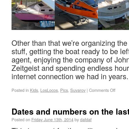
Other than that we’re organizing the 
stuff, getting the boat ready to be lef
agent, enjoying the company of John
Zeitgeist and spending endless hour
internet connection we had in years
Posted in
Kids
,
LosLocos
,
Pics
,
Suvarov
|
Comments Off
Dates and numbers on the last
Posted on
Friday June 13th, 2014
by
dafdaf