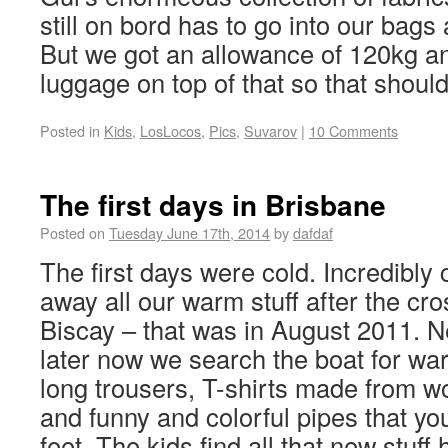
still on bord has to go into our bags
But we got an allowance of 120kg a
luggage on top of that so that should
Posted in
Kids
,
LosLocos
,
Pics
,
Suvarov
|
10 Comments
The first days in Brisbane
Posted on
Tuesday June 17th, 2014
by
dafdaf
The first days were cold. Incredibly
away all our warm stuff after the cro
Biscay – that was in August 2011. N
later now we search the boat for wa
long trousers, T-shirts made from w
and funny and colorful pipes that yo
feet. The kids find all that new stuff 