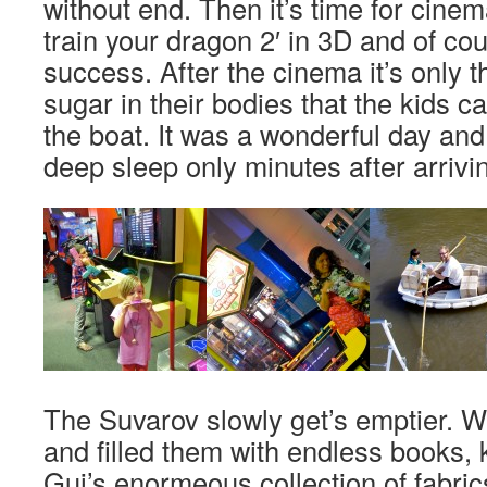
without end. Then it’s time for cin
train your dragon 2′ in 3D and of cou
success. After the cinema it’s only 
sugar in their bodies that the kids ca
the boat. It was a wonderful day and 
deep sleep only minutes after arrivi
The Suvarov slowly get’s emptier. 
and filled them with endless books, 
Gui’s enormeous collection of fabric