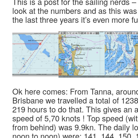
This is a post for the sailing nerds – 
look at the numbers and as this was o
the last three years it’s even more fu
Ok here comes: From Tanna, aroun
Brisbane we travelled a total of 123
219 hours to do that. This gives a
speed of 5,70 knots ! Top speed (wi
from behind) was 9.9kn. The daily l
noon to noon) were: 141, 144, 150, 