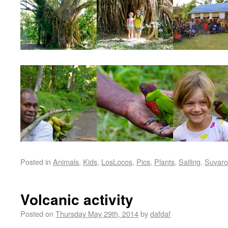
Posted in
Animals
,
Kids
,
LosLocos
,
Pics
,
Plants
,
Sailing
,
Suvaro
Volcanic activity
Posted on
Thursday May 29th, 2014
by
dafdaf