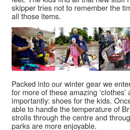
skipper tries not to remember the t
all those items.
Packed into our winter gear we ente
for more of these amazing ‘clothes’
importantly: shoes for the kids. Onc
able to handle the temperature of B
strolls through the centre and throug
parks are more enjoyable.