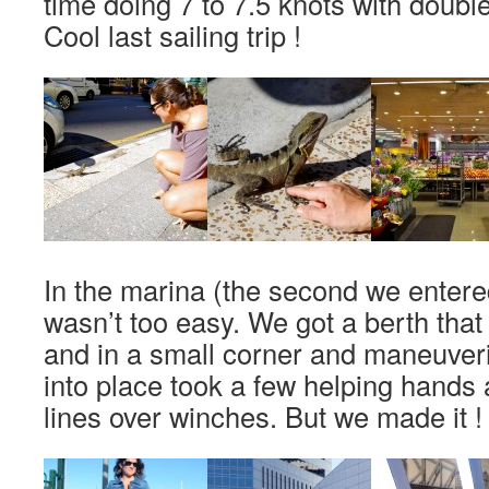
time doing 7 to 7.5 knots with double
Cool last sailing trip !
In the marina (the second we entered
wasn’t too easy. We got a berth that
and in a small corner and maneuver
into place took a few helping hands
lines over winches. But we made it !