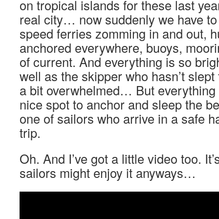
on tropical islands for these last y
real city… now suddenly we have to 
speed ferries zomming in and out, h
anchored everywhere, buoys, mooring
of current. And everything is so brig
well as the skipper who hasn’t slept 
a bit overwhelmed… But everything g
nice spot to anchor and sleep the be
one of sailors who arrive in a safe h
trip.
Oh. And I’ve got a little video too. It’
sailors might enjoy it anyways…