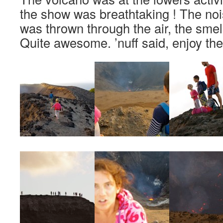
the show was breathtaking ! The noi
was thrown through the air, the smel
Quite awesome. ’nuff said, enjoy the