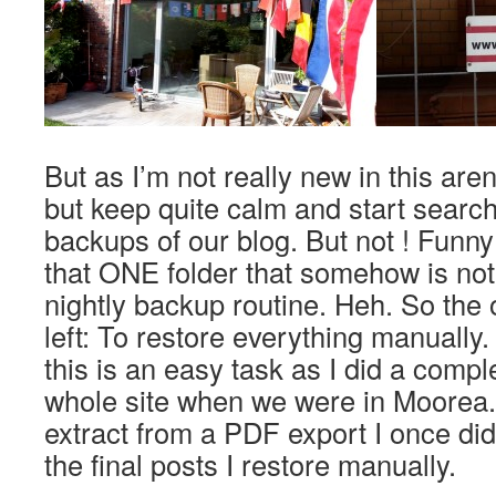
But as I’m not really new in this aren
but keep quite calm and start searc
backups of our blog. But not ! Funny 
that ONE folder that somehow is not 
nightly backup routine. Heh. So the o
left: To restore everything manually.
this is an easy task as I did a compl
whole site when we were in Moorea. 
extract from a PDF export I once di
the final posts I restore manually.