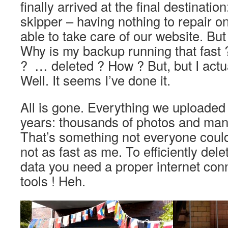
finally arrived at the final destinatio
skipper – having nothing to repair on 
able to take care of our website. Bu
Why is my backup running that fast
? … deleted ? How ? But, but I actu
Well. It seems I’ve done it.
All is gone. Everything we uploaded 
years: thousands of photos and man
That’s something not everyone could
not as fast as me. To efficiently del
data you need a proper internet conn
tools ! Heh.