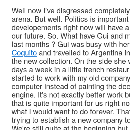
Well now I’ve disgressed completely i
arena. But well. Politics is importan
developements right now will have a
our future. So. What have Gui and 
last months ? Gui was busy with her
Coquito
and travelled to Argentina i
the new collection. On the side she 
days a week in a little french restaur
started to work with my old company
computer instead of painting the de
engine. It’s not exactly better work b
that is quite important for us right now
what I would want to do forever. That
trying to establish a new company to
We’re still quite at the beginning but 