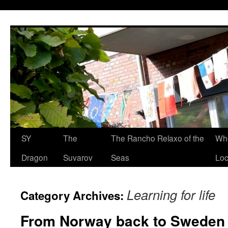
SY
The
The Rancho Relaxo of the
Who
Dragon
Suvarov
Seas
Loc
Learning for life
Category Archives:
From Norway back to Sweden