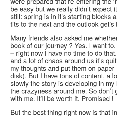
were prepared that re-entering the ‘n
be easy but we really didn’t expect it
still: spring is in it’s starting blocks
fits to the next and the outlook get’s 
Many friends also asked me whether 
book of our journey ? Yes. I want to. D
– right now I have no time to do that
and a lot of chaos around us it’s quit
my thoughts and put them on paper (
disk). But I have tons of content, a 
slowly the story is developing in my 
the crazyness around me. So don’t g
with me. It’ll be worth it. Promised !
But the best thing right now is that 