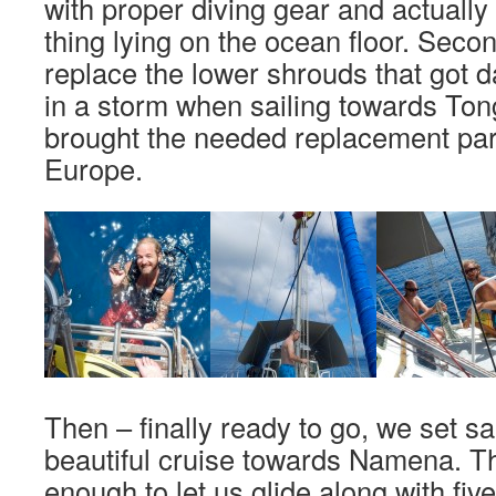
with proper diving gear and actually c
thing lying on the ocean floor. Secon
replace the lower shrouds that got
in a storm when sailing towards Ton
brought the needed replacement par
Europe.
Then – finally ready to go, we set sa
beautiful cruise towards Namena. Th
enough to let us glide along with fi