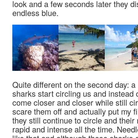
look and a few seconds later they di
endless blue.
Quite different on the second day: a pa
sharks start circling us and instead 
come closer and closer while still circ
scare them off and actually put my fi
they still continue to circle and th
rapid and intense all the time. Needl