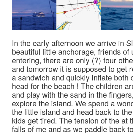
In the early afternoon we arrive in 
beautiful little anchorage, friends o
entering, there are only (?) four othe
and tomorrow it is supposed to get r
a sandwich and quickly inflate bot
head for the beach ! The children a
and play with the sand in the fingers
explore the island. We spend a wond
the little island and head back to th
kids get tired. The tension of the at 
falls of me and as we paddle back to