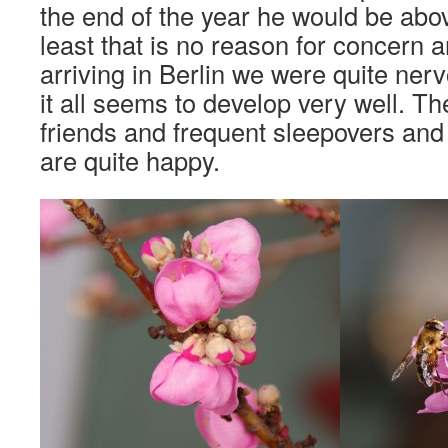
the end of the year he would be abo
least that is no reason for concern 
arriving in Berlin we were quite ner
it all seems to develop very well. Th
friends and frequent sleepovers and
are quite happy.