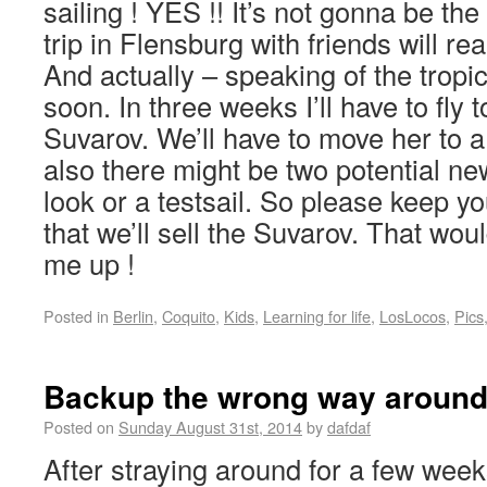
sailing ! YES !! It’s not gonna be the t
trip in Flensburg with friends will re
And actually – speaking of the tropic
soon. In three weeks I’ll have to fly t
Suvarov. We’ll have to move her to 
also there might be two potential n
look or a testsail. So please keep y
that we’ll sell the Suvarov. That wou
me up !
Posted in
Berlin
,
Coquito
,
Kids
,
Learning for life
,
LosLocos
,
Pics
Backup the wrong way aroun
Posted on
Sunday August 31st, 2014
by
dafdaf
After straying around for a few wee