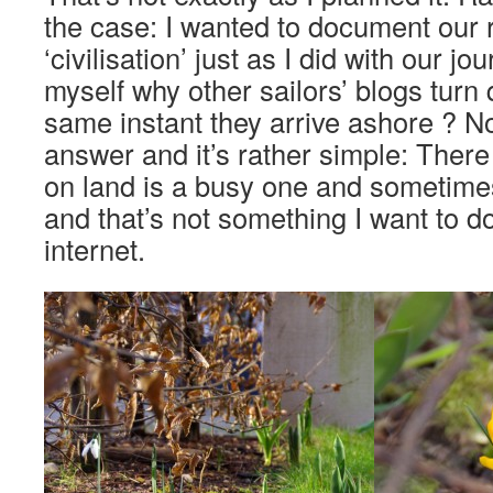
the case: I wanted to document our 
‘civilisation’ just as I did with our j
myself why other sailors’ blogs turn 
same instant they arrive ashore ? N
answer and it’s rather simple: There 
on land is a busy one and sometime
and that’s not something I want to 
internet.