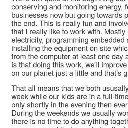
conserving and monitoring energy, 
businesses now but going towards p
the end. This is really fun and involv
that I really like to work with. Mostly
electricity, programming embedded
installing the equipment on site wh
from the computer at least one day 
is that doing this work, we’ll impro
on our planet just a little and that’s g
That all means that we both ususall
week while our kids are in a full-ti
only shortly in the evening then ever
During the weekends we usually wo
there is no time to do anything toget