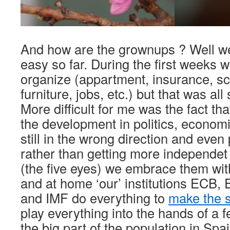
And how are the grownups ? Well we 
easy so far. During the first weeks w
organize (appartment, insurance, sc
furniture, jobs, etc.) but that was all 
More difficult for me was the fact th
the development in politics, econom
still in the wrong direction and eve
rather than getting more independet
(the five eyes) we embrace them wi
and at home ‘our’ institutions ECB
and IMF do everything to
make the s
play everything into the hands of a 
the big part of the population in Spa