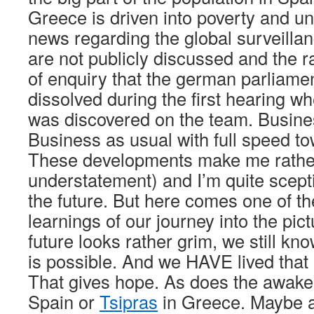
Greece is driven into poverty and 
news regarding the global surveilla
are not publicly discussed and the 
of enquiry that the german parliame
dissolved during the first hearing w
was discovered on the team. Busine
Business as usual with full speed t
These developments make me rathe
understatement) and I’m quite scepti
the future. But here comes one of t
learnings of our journey into the pi
future looks rather grim, we still know
is possible. And we HAVE lived that 
That gives hope. As does the awake
Spain or
Tsipras
in Greece. Maybe all