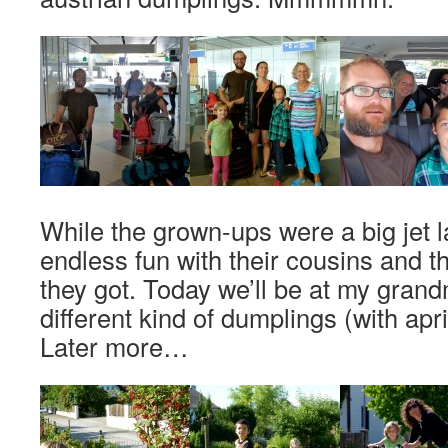
While the grown-ups were a big jet 
endless fun with their cousins and 
they got. Today we’ll be at my grand
different kind of dumplings (with apr
Later more…