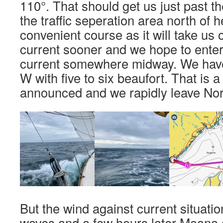
110°. That should get us just past th
the traffic seperation area north of he
convenient course as it will take us 
current sooner and we hope to enter
current somewhere midway. We hav
W with five to six beaufort. That is 
announced and we rapidly leave No
But the wind against current situatio
waves and a few hours later Moana g