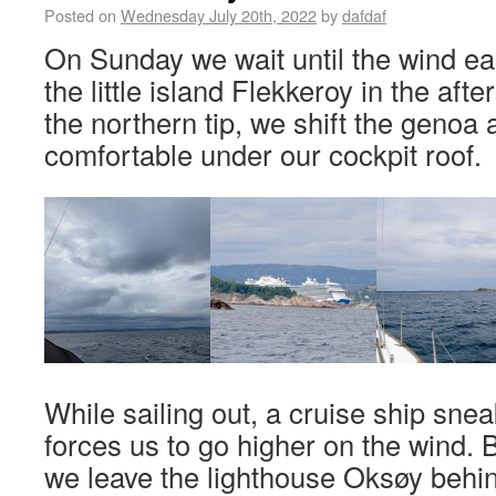
Posted on
Wednesday July 20th, 2022
by
dafdaf
On Sunday we wait until the wind ea
the little island Flekkeroy in the af
the northern tip, we shift the genoa 
comfortable under our cockpit roof.
While sailing out, a cruise ship sne
forces us to go higher on the wind. B
we leave the lighthouse Oksøy behi