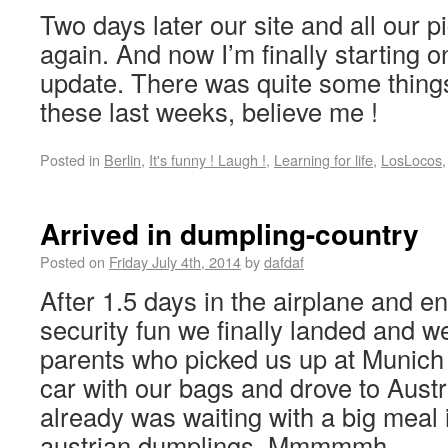
Two days later our site and all our p
again. And now I’m finally starting 
update. There was quite some thing
these last weeks, believe me !
Posted in
Berlin
,
It's funny ! Laugh !
,
Learning for life
,
LosLocos
Arrived in dumpling-country
Posted on
Friday July 4th, 2014
by
dafdaf
After 1.5 days in the airplane and en
security fun we finally landed and 
parents who picked us up at Munich a
car with our bags and drove to Austr
already was waiting with a big meal
austrian dumplings. Mmmmmh.