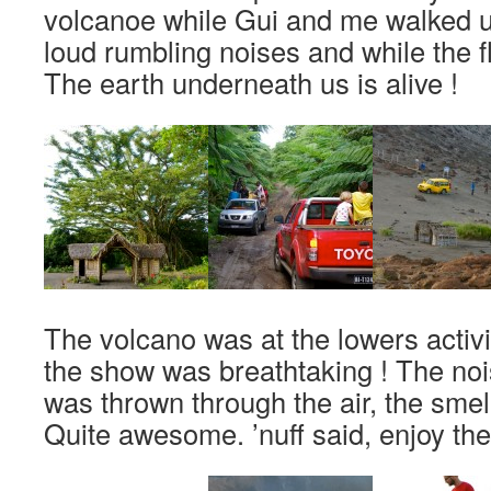
volcanoe while Gui and me walked up
loud rumbling noises and while the fl
The earth underneath us is alive !
The volcano was at the lowers activity
the show was breathtaking ! The noi
was thrown through the air, the smel
Quite awesome. ’nuff said, enjoy the