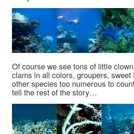
Of course we see tons of little clown
clams in all colors, groupers, sweet
other species too numerous to count. 
tell the rest of the story…