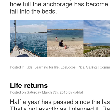
how full the anchorage has become
fall into the beds.
Posted in
Kids
,
Learning for life
,
LosLocos
,
Pics
,
Sailing
|
Comme
Life returns
Posted on
Saturday March 7th, 2015
by
dafdaf
Half a year has passed since the las
That’s not exactly as I planned it. R