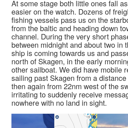
At some stage both little ones fall asl
easier on the watch. Dozens of freig
fishing vessels pass us on the starb
from the baltic and heading down to
channel. During the very short phas
between midnight and about two in t
ship is coming towards us and passe
north of Skagen, in the early morni
other sailboat. We did have mobile r
sailing past Skagen from a distanc
then again from 22nm west of the sw
irritating to suddenly receive messa
nowhere with no land in sight.