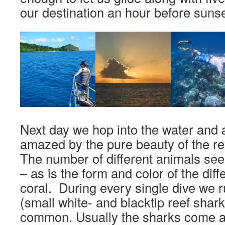
our destination an hour before sunse
Next day we hop into the water and a
amazed by the pure beauty of the r
The number of different animals see
– as is the form and color of the diff
coral. During every single dive we 
(small white- and blacktip reef shark
common. Usually the sharks come ar