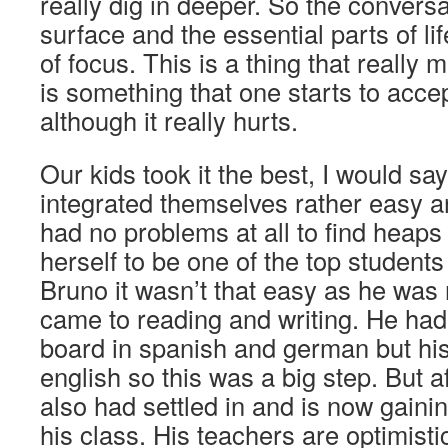
really dig in deeper. So the conversa
surface and the essential parts of li
of focus. This is a thing that really
is something that one starts to accep
although it really hurts.
Our kids took it the best, I would say
integrated themselves rather easy a
had no problems at all to find heaps 
herself to be one of the top students
Bruno it wasn’t that easy as he was 
came to reading and writing. He ha
board in spanish and german but hi
english so this was a big step. But 
also had settled in and is now gainin
his class. His teachers are optimistic