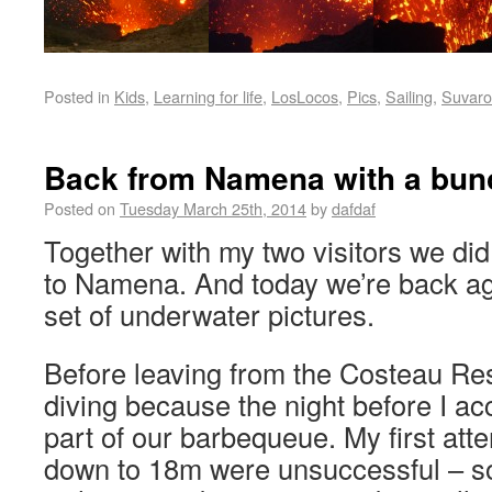
Posted in
Kids
,
Learning for life
,
LosLocos
,
Pics
,
Sailing
,
Suvaro
Back from Namena with a bunc
Posted on
Tuesday March 25th, 2014
by
dafdaf
Together with my two visitors we did 
to Namena. And today we’re back ag
set of underwater pictures.
Before leaving from the Costeau Res
diving because the night before I ac
part of our barbequeue. My first atte
down to 18m were unsuccessful – s