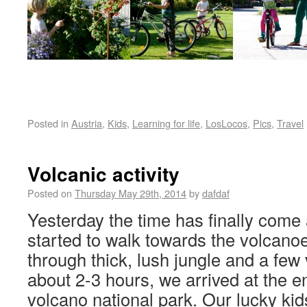
Posted in
Austria
,
Kids
,
Learning for life
,
LosLocos
,
Pics
,
Travel
Volcanic activity
Posted on
Thursday May 29th, 2014
by
dafdaf
Yesterday the time has finally come
started to walk towards the volcanoe
through thick, lush jungle and a few 
about 2-3 hours, we arrived at the e
volcano national park. Our lucky kid