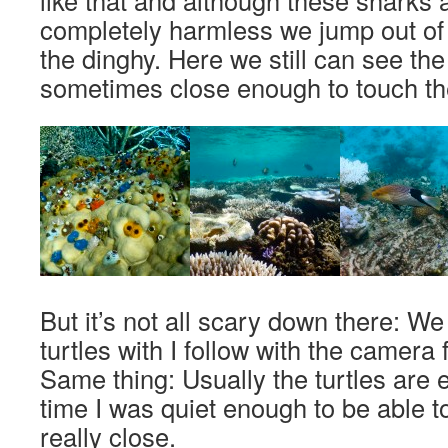
like that and although these sharks 
completely harmless we jump out of 
the dinghy. Here we still can see the
sometimes close enough to touch th
But it’s not all scary down there: W
turtles with I follow with the camera 
Same thing: Usually the turtles are e
time I was quiet enough to be able t
really close.