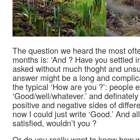
The question we heard the most ofte
months is: ‘And ? Have you settled in
asked without much thoght and unsu
answer might be a long and complica
the typical ‘How are you ?’: people 
‘Good/well/whatever.’ and definately 
positive and negative sides of differe
now I could just write ‘Good.’ And al
satisfied, wouldn’t you ?
Or do you really want to know how 