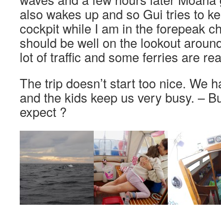
also wakes up and so Gui tries to ke
cockpit while I am in the forepeak 
should be well on the lookout around
lot of traffic and some ferries are rea
The trip doesn’t start too nice. We 
and the kids keep us very busy. – B
expect ?