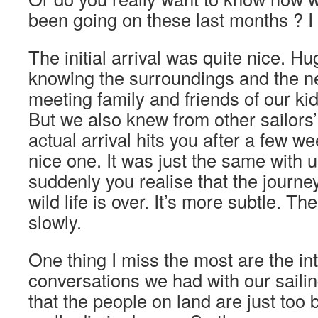
been going on these last months ? 
The initial arrival was quite nice. Hu
knowing the surroundings and the n
meeting family and friends of our kid
But we also knew from other sailors’
actual arrival hits you after a few we
nice one. It was just the same with us
suddenly you realise that the journe
wild life is over. It’s more subtle. T
slowly.
One thing I miss the most are the i
conversations we had with our sailin
that the people on land are just too b