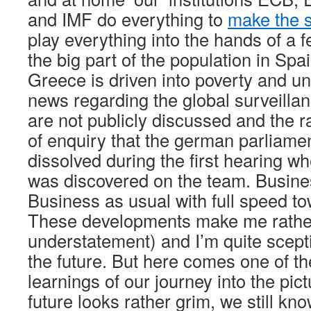
and IMF do everything to
make the s
play everything into the hands of a 
the big part of the population in Spa
Greece is driven into poverty and 
news regarding the global surveilla
are not publicly discussed and the 
of enquiry that the german parliame
dissolved during the first hearing w
was discovered on the team. Busine
Business as usual with full speed t
These developments make me rathe
understatement) and I’m quite scepti
the future. But here comes one of t
learnings of our journey into the pi
future looks rather grim, we still know