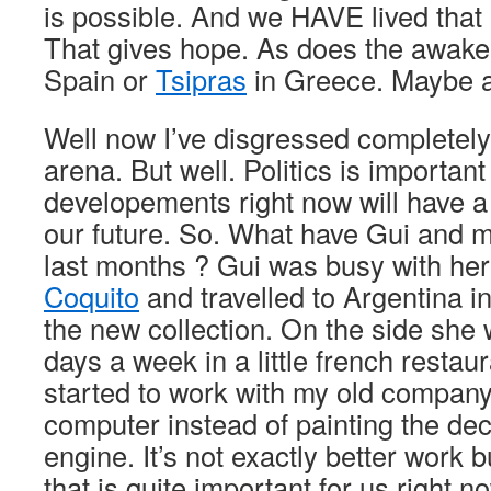
is possible. And we HAVE lived that 
That gives hope. As does the awake
Spain or
Tsipras
in Greece. Maybe all
Well now I’ve disgressed completely i
arena. But well. Politics is importan
developements right now will have a
our future. So. What have Gui and 
last months ? Gui was busy with her
Coquito
and travelled to Argentina i
the new collection. On the side she 
days a week in a little french restaur
started to work with my old company
computer instead of painting the de
engine. It’s not exactly better work b
that is quite important for us right now