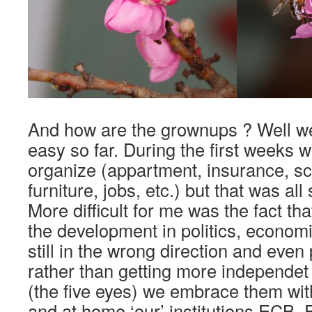
And how are the grownups ? Well we 
easy so far. During the first weeks w
organize (appartment, insurance, sc
furniture, jobs, etc.) but that was all 
More difficult for me was the fact th
the development in politics, econom
still in the wrong direction and eve
rather than getting more independet
(the five eyes) we embrace them wi
and at home ‘our’ institutions ECB