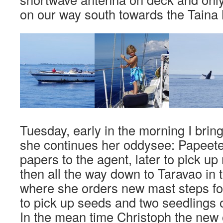
on our way south towards the Taina
Tuesday, early in the morning I bri
she continues her oddysee: Papeete 
papers to the agent, later to pick 
then all the way down to Taravao in t
where she orders new mast steps fo
to pick up seeds and two seedlings o
In the mean time Christoph the new