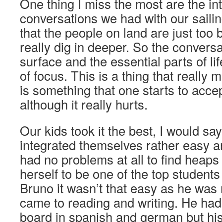
One thing I miss the most are the i
conversations we had with our sailin
that the people on land are just too b
really dig in deeper. So the conversa
surface and the essential parts of li
of focus. This is a thing that really
is something that one starts to accep
although it really hurts.
Our kids took it the best, I would say
integrated themselves rather easy a
had no problems at all to find heaps 
herself to be one of the top students
Bruno it wasn’t that easy as he was 
came to reading and writing. He ha
board in spanish and german but hi