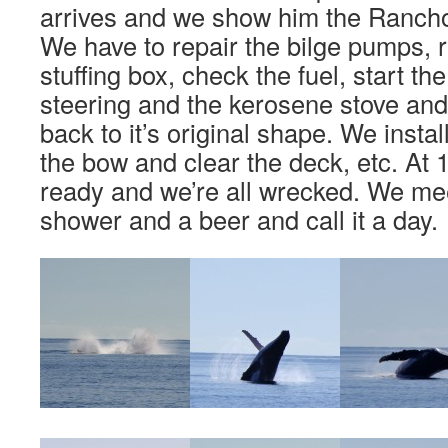
arrives and we show him the Rancho
We have to repair the bilge pumps, r
stuffing box, check the fuel, start th
steering and the kerosene stove an
back to it’s original shape. We insta
the bow and clear the deck, etc. At 
ready and we’re all wrecked. We me
shower and a beer and call it a day.