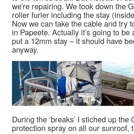
we’re repairing. We took down the 
roller furler including the stay (insi
Now we can take the cable and try t
in Papeete. Actually it’s going to be
put a 12mm stay – it should have bee
anyway.
During the ‘breaks’ I stiched up the
protection spray on all our sunroof, t