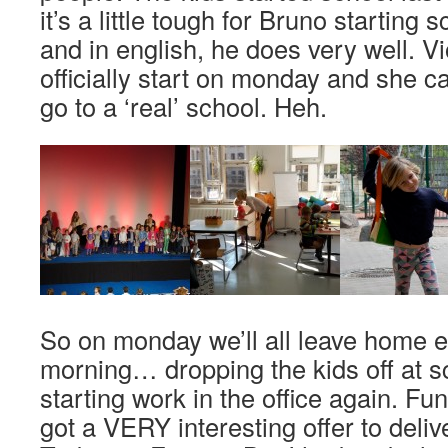
it’s a little tough for Bruno starting 
and in english, he does very well. Vi
officially start on monday and she ca
go to a ‘real’ school. Heh.
So on monday we’ll all leave home ea
morning… dropping the kids off at sc
starting work in the office again. Fu
got a VERY interesting offer to deliv