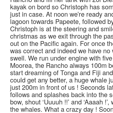
kayak on bord so Christoph has some
just in case. At noon we’re ready an
lagoon towards Papeete, followed b
Christoph is at the steering and smile
christmas as we exit through the pa
out on the Pacific again. For once t
was correct and indeed we have no 
swell. We run under engine with fiv
Moorea, the Rancho always 100m b
start dreaming of Tonga and Fiji and 
could get any better, a huge whale j
just 200m in front of us ! Seconds l
follows and splashes back into the 
bow, shout ‘Uuuuh !!’ and ‘Aaaah !’,
the whales. What a crazy day ! Soon