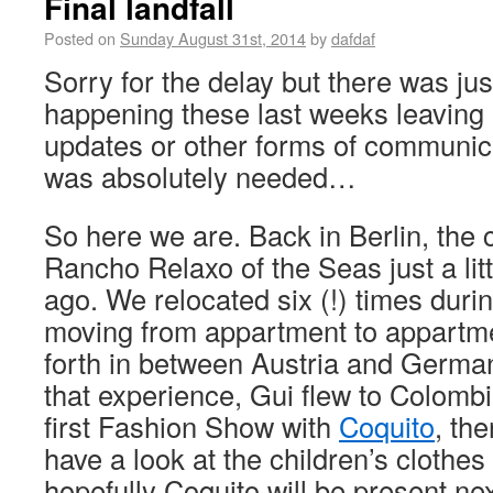
Final landfall
Posted on
Sunday August 31st, 2014
by
dafdaf
Sorry for the delay but there was ju
happening these last weeks leaving 
updates or other forms of communic
was absolutely needed…
So here we are. Back in Berlin, the c
Rancho Relaxo of the Seas just a litt
ago. We relocated six (!) times duri
moving from appartment to appartm
forth in between Austria and German
that experience, Gui flew to Colombi
first Fashion Show with
Coquito
, the
have a look at the children’s clothes f
hopefully Coquito will be present nex