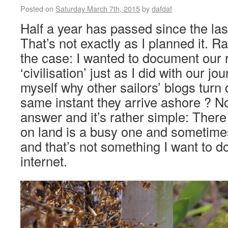
Posted on
Saturday March 7th, 2015
by
dafdaf
Half a year has passed since the las
That’s not exactly as I planned it. R
the case: I wanted to document our 
‘civilisation’ just as I did with our j
myself why other sailors’ blogs turn 
same instant they arrive ashore ? N
answer and it’s rather simple: There 
on land is a busy one and sometime
and that’s not something I want to 
internet.