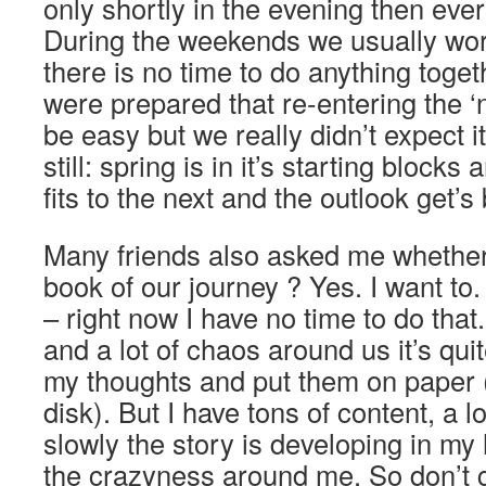
only shortly in the evening then ever
During the weekends we usually wo
there is no time to do anything toget
were prepared that re-entering the ‘n
be easy but we really didn’t expect it
still: spring is in it’s starting blocks
fits to the next and the outlook get’s 
Many friends also asked me whether 
book of our journey ? Yes. I want to. D
– right now I have no time to do that
and a lot of chaos around us it’s quit
my thoughts and put them on paper (
disk). But I have tons of content, a 
slowly the story is developing in my 
the crazyness around me. So don’t g