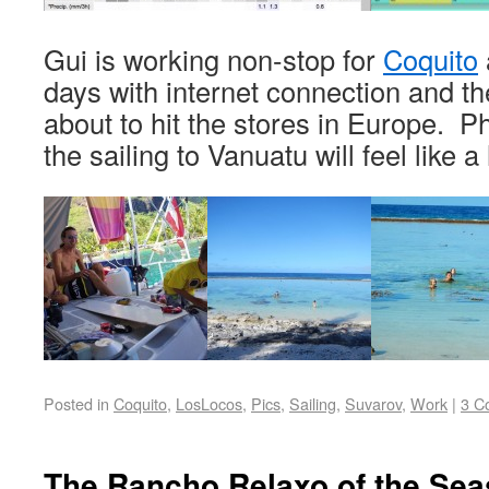
Gui is working non-stop for
Coquito
days with internet connection and th
about to hit the stores in Europe. Phe
the sailing to Vanuatu will feel like 
Posted in
Coquito
,
LosLocos
,
Pics
,
Sailing
,
Suvarov
,
Work
|
3 C
The Rancho Relaxo of the Sea