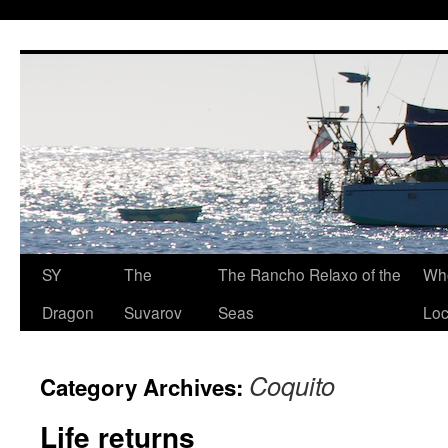
SY
The
The Rancho Relaxo of the
Who
Dragon
Suvarov
Seas
Loc
Coquito
Category Archives:
Life returns