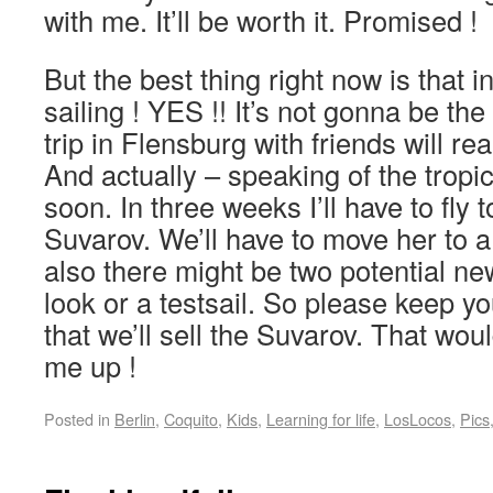
with me. It’ll be worth it. Promised !
But the best thing right now is that 
sailing ! YES !! It’s not gonna be the t
trip in Flensburg with friends will re
And actually – speaking of the tropic
soon. In three weeks I’ll have to fly t
Suvarov. We’ll have to move her to 
also there might be two potential n
look or a testsail. So please keep y
that we’ll sell the Suvarov. That wou
me up !
Posted in
Berlin
,
Coquito
,
Kids
,
Learning for life
,
LosLocos
,
Pics