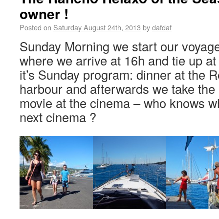
owner !
Posted on
Saturday August 24th, 2013
by
dafdaf
Sunday Morning we start our voyage 
where we arrive at 16h and tie up at 
it’s Sunday program: dinner at the Ro
harbour and afterwards we take the k
movie at the cinema – who knows whe
next cinema ?