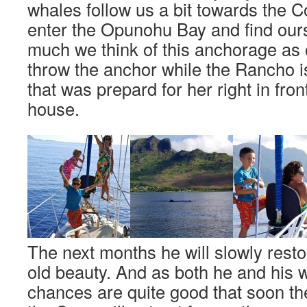
whales follow us a bit towards the 
enter the Opunohu Bay and find our
much we think of this anchorage as
throw the anchor while the Rancho is
that was prepard for her right in fron
house.
The next months he will slowly rest
old beauty. And as both he and his w
chances are quite good that soon t