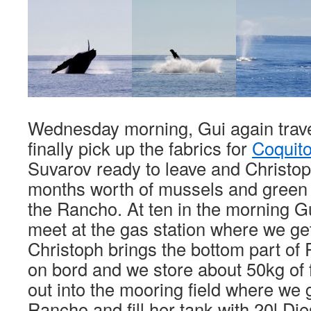
Wednesday morning, Gui again trave
finally pick up the fabrics for
Coquit
Suvarov ready to leave and Christo
months worth of mussels and green st
the Rancho. At ten in the morning G
meet at the gas station where we get 
Christoph brings the bottom part of
on bord and we store about 50kg of 
out into the mooring field where we 
Rancho and fill her tank with 20l Die