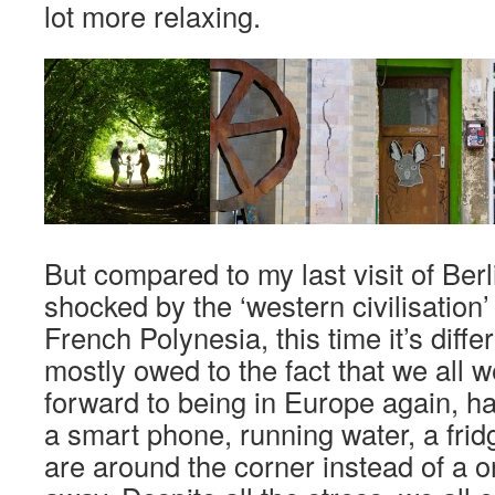
lot more relaxing.
But compared to my last visit of Ber
shocked by the ‘western civilisation
French Polynesia, this time it’s differ
mostly owed to the fact that we all 
forward to being in Europe again, h
a smart phone, running water, a fri
are around the corner instead of a o