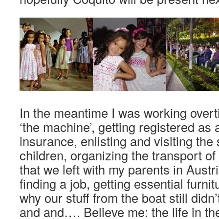
In the meantime I was working overt
‘the machine’, getting registered as a
insurance, enlisting and visiting the
children, organizing the transport o
that we left with my parents in Austr
finding a job, getting essential furni
why our stuff from the boat still didn
and and…. Believe me: the life in t