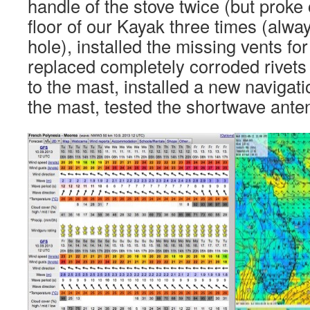
handle of the stove twice (but proke 
floor of our Kayak three times (alway
hole), installed the missing vents for
replaced completely corroded rivets
to the mast, installed a new navigatio
the mast, tested the shortwave anten