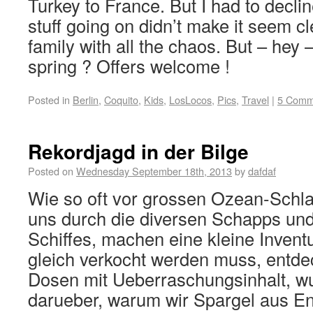
Turkey to France. But I had to declin
stuff going on didn’t make it seem c
family with all the chaos. But – hey
spring ? Offers welcome !
Posted in
Berlin
,
Coquito
,
Kids
,
LosLocos
,
Pics
,
Travel
|
5 Comm
Rekordjagd in der Bilge
Posted on
Wednesday September 18th, 2013
by
dafdaf
Wie so oft vor grossen Ozean-Schl
uns durch die diversen Schapps und
Schiffes, machen eine kleine Invent
gleich verkocht werden muss, entd
Dosen mit Ueberraschungsinhalt, w
darueber, warum wir Spargel aus En