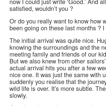
now I could just write ‘Good.’ And al
satisfied, wouldn’t you ?
Or do you really want to know how 
been going on these last months ? 
The initial arrival was quite nice. Hu
knowing the surroundings and the n
meeting family and friends of our kid
But we also knew from other sailors’
actual arrival hits you after a few we
nice one. It was just the same with us
suddenly you realise that the journe
wild life is over. It’s more subtle. T
slowly.