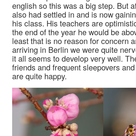
english so this was a big step. But 
also had settled in and is now gainin
his class. His teachers are optimistic
the end of the year he would be abo
least that is no reason for concern 
arriving in Berlin we were quite ner
it all seems to develop very well. Th
friends and frequent sleepovers and
are quite happy.