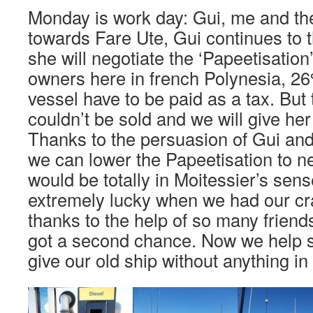
Monday is work day: Gui, me and th
towards Fare Ute, Gui continues to
she will negotiate the ‘Papeetisation
owners here in french Polynesia, 26%
vessel have to be paid as a tax. Bu
couldn’t be sold and we will give her
Thanks to the persuasion of Gui and
we can lower the Papeetisation to nex
would be totally in Moitessier’s sen
extremely lucky when we had our cr
thanks to the help of so many friend
got a second chance. Now we help
give our old ship without anything in 