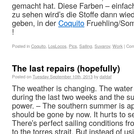
gemacht hat. Diese Farben – einfac
zu sehen wird’s die Stoffe dann wie
geben, in der
Coquito
Fruehling/Som
!
Posted in
Coquito
,
LosLocos
,
Pics
,
Sailing
,
Suvarov
,
Work
|
Com
The last repairs (hopefully)
Posted on
Tuesday September 10th, 2013
by
dafdaf
The weather is changing. The water 
during the last two weeks and the sun 
power. – The southern summer is a
should be gone by now. It hurts to s
There’s perfect sailing conditions fr
to the torres strait. But instead of u