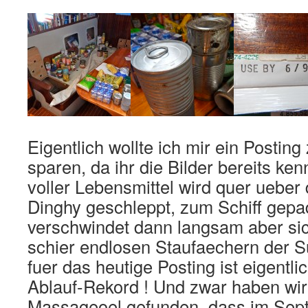
Eigentlich wollte ich mir ein Posti
sparen, da ihr die Bilder bereits ke
voller Lebensmittel wird quer ueber
Dinghy geschleppt, zum Schiff gepa
verschwindet dann langsam aber sic
schier endlosen Staufaechern der S
fuer das heutige Posting ist eigentl
Ablauf-Rekord ! Und zwar haben wir
Massageoel gefunden, dass im Sep