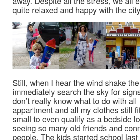
away. Despite all the stress, we all 
quite relaxed and happy with the city 
Still, when I hear the wind shake the
immediately search the sky for sign
don’t really know what to do with all
appartment and all my clothes still fi
small to even qualify as a bedside l
seeing so many old friends and con
people. The kids started school las