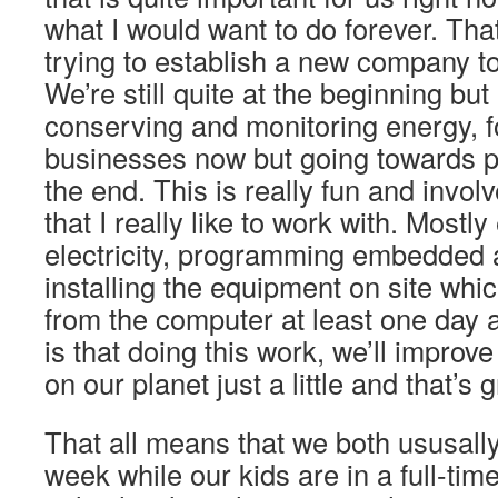
what I would want to do forever. That
trying to establish a new company to
We’re still quite at the beginning but 
conserving and monitoring energy, 
businesses now but going towards p
the end. This is really fun and involv
that I really like to work with. Mostly
electricity, programming embedded
installing the equipment on site wh
from the computer at least one day 
is that doing this work, we’ll impro
on our planet just a little and that’s g
That all means that we both ususall
week while our kids are in a full-ti