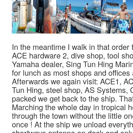
In the meantime I walk in that order
ACE hardware 2, dive shop, tool sho
Yamaha dealer, Sing Tun Hing Mari
for lunch as most shops and offices 
Afterwards we again visit: ACE1, AC
Tun Hing, steel shop, AS Systems, 
packed we get back to the ship. That
Marching the whole day in tropical h
through the town without the little 
once ! At the ship we unload everyth
shortwave antenna on deck and only