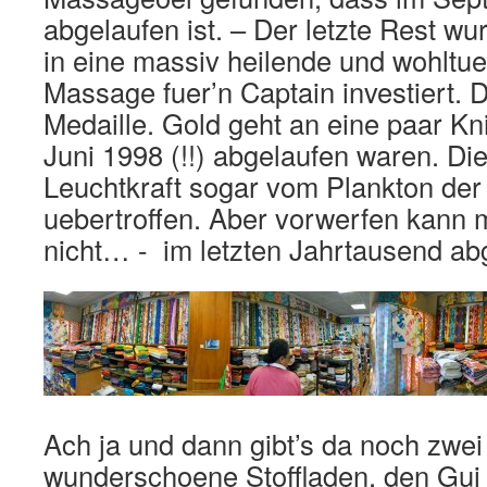
abgelaufen ist. – Der letzte Rest w
in eine massiv heilende und wohlt
Massage fuer’n Captain investiert. Da
Medaille. Gold geht an eine paar Kni
Juni 1998 (!!) abgelaufen waren. Di
Leuchtkraft sogar vom Plankton de
uebertroffen. Aber vorwerfen kann 
nicht… - im letzten Jahrtausend ab
Ach ja und dann gibt’s da noch zwe
wunderschoene Stoffladen, den Gui 