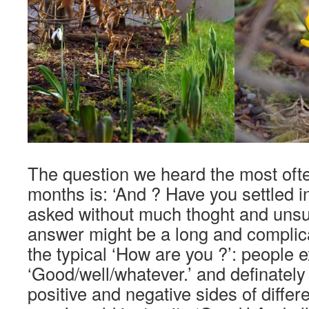
The question we heard the most ofte
months is: ‘And ? Have you settled in
asked without much thoght and unsu
answer might be a long and complica
the typical ‘How are you ?’: people 
‘Good/well/whatever.’ and definately 
positive and negative sides of differe