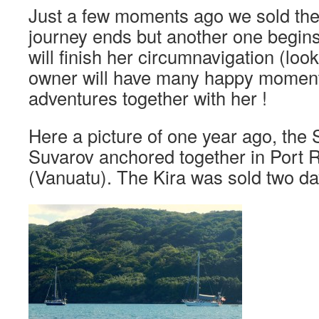
Just a few moments ago we sold the
journey ends but another one begins
will finish her circumnavigation (look
owner will have many happy moment
adventures together with her !
Here a picture of one year ago, the
Suvarov anchored together in Port 
(Vanuatu). The Kira was sold two da