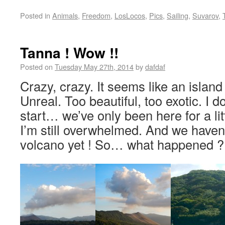
Posted in
Animals
,
Freedom
,
LosLocos
,
Pics
,
Sailing
,
Suvarov
,
Tanna ! Wow !!
Posted on
Tuesday May 27th, 2014
by
dafdaf
Crazy, crazy. It seems like an island
Unreal. Too beautiful, too exotic. I 
start… we’ve only been here for a lit
I’m still overwhelmed. And we haven
volcano yet ! So… what happened ?