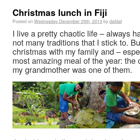
Christmas lunch in Fiji
Posted on
Wednesday December 25th, 2013
by
dafdaf
I live a pretty chaotic life – always 
not many traditions that I stick to. B
christmas with my family and – espec
most amazing meal of the year: the 
my grandmother was one of them.