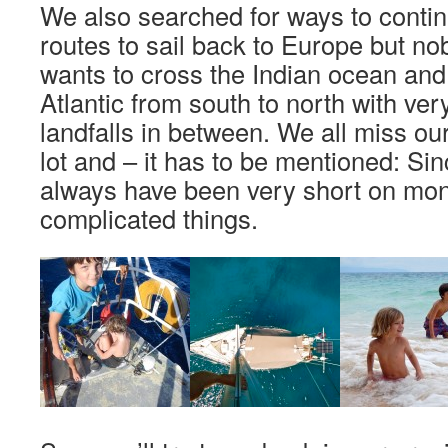
We also searched for ways to continu
routes to sail back to Europe but no
wants to cross the Indian ocean and
Atlantic from south to north with ver
landfalls in between. We all miss our
lot and – it has to be mentioned: S
always have been very short on mo
complicated things.