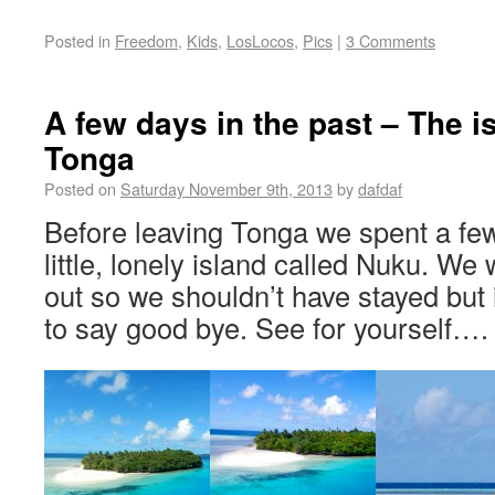
Posted in
Freedom
,
Kids
,
LosLocos
,
Pics
|
3 Comments
A few days in the past – The i
Tonga
Posted on
Saturday November 9th, 2013
by
dafdaf
Before leaving Tonga we spent a fe
little, lonely island called Nuku. We
out so we shouldn’t have stayed but 
to say good bye. See for yourself…. I