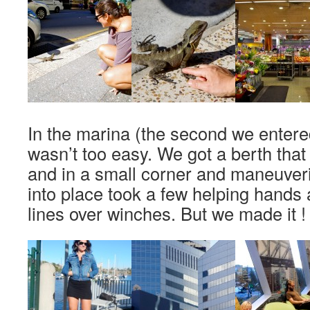
In the marina (the second we entered
wasn’t too easy. We got a berth that
and in a small corner and maneuver
into place took a few helping hands
lines over winches. But we made it !