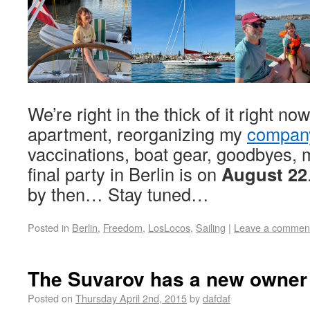
We’re right in the thick of it right no
apartment, reorganizing my
compan
vaccinations, boat gear, goodbyes,
final party in Berlin is on
August 22
by then… Stay tuned…
Posted in
Berlin
,
Freedom
,
LosLocos
,
Sailing
|
Leave a commen
The Suvarov has a new owner
Posted on
Thursday April 2nd, 2015
by
dafdaf