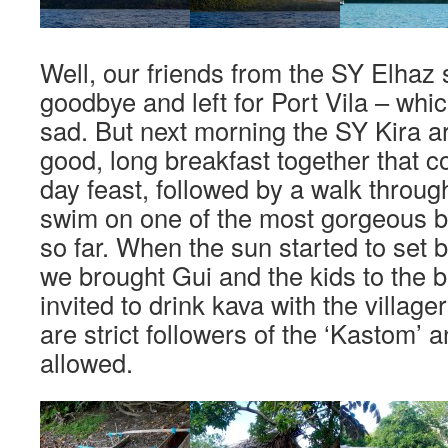
Well, our friends from the SY Elhaz 
goodbye and left for Port Vila – whi
sad. But next morning the SY Kira a
good, long breakfast together that c
day feast, followed by a walk throug
swim on one of the most gorgeous 
so far. When the sun started to set 
we brought Gui and the kids to the
invited to drink kava with the villag
are strict followers of the ‘Kastom’
allowed.