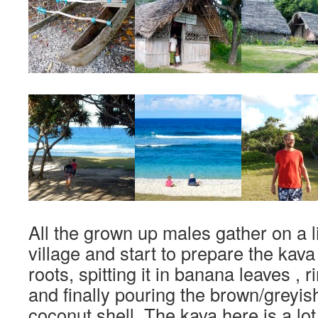
All the grown up males gather on a li
village and start to prepare the kav
roots, spitting it in banana leaves , r
and finally pouring the brown/greyish l
coconut shell. The kava here is a lot 