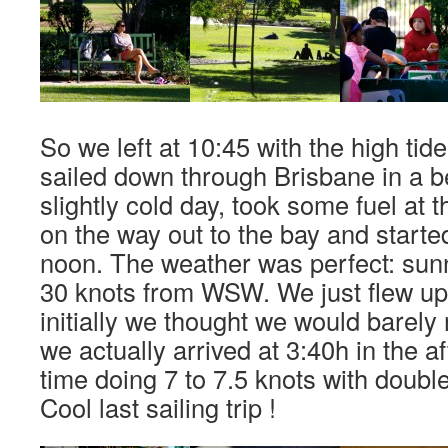
So we left at 10:45 with the high tid
sailed down through Brisbane in a be
slightly cold day, took some fuel at 
on the way out to the bay and started 
noon. The weather was perfect: sun
30 knots from WSW. We just flew u
initially we thought we would barely 
we actually arrived at 3:40h in the a
time doing 7 to 7.5 knots with double
Cool last sailing trip !