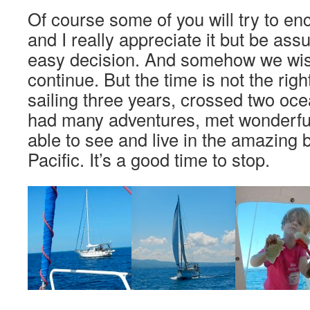
Of course some of you will try to en
and I really appreciate it but be ass
easy decision. And somehow we wi
continue. But the time is not the rig
sailing three years, crossed two oce
had many adventures, met wonderfu
able to see and live in the amazing 
Pacific. It’s a good time to stop.