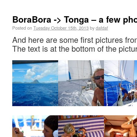
BoraBora -> Tonga – a few ph
Posted on
Tuesday October 15th, 2013
by
dafdaf
And here are some first pictures fro
The text is at the bottom of the pictu