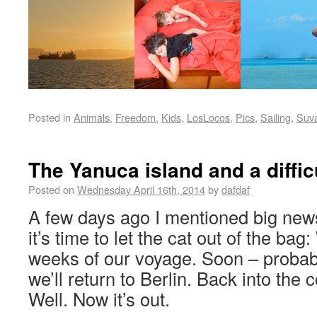
Posted in
Animals
,
Freedom
,
Kids
,
LosLocos
,
Pics
,
Sailing
,
Suv
The Yanuca island and a difficu
Posted on
Wednesday April 16th, 2014
by
dafdaf
A few days ago I mentioned big new
it’s time to let the cat out of the bag:
weeks of our voyage. Soon – probab
we’ll return to Berlin. Back into the 
Well. Now it’s out.