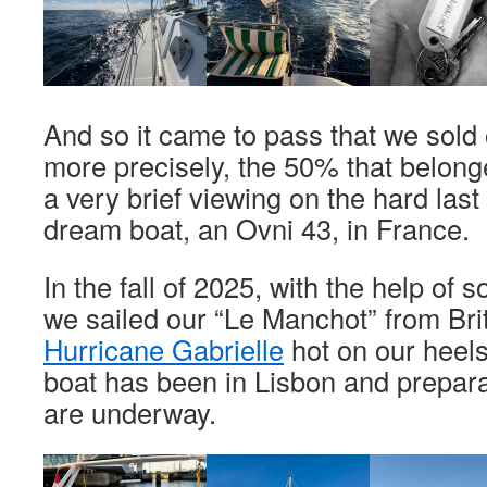
And so it came to pass that we sold 
more precisely, the 50% that belonge
a very brief viewing on the hard last
dream boat, an Ovni 43, in France.
In the fall of 2025, with the help of 
we sailed our “Le Manchot” from Brit
Hurricane Gabrielle
hot on our heels
boat has been in Lisbon and prepara
are underway.