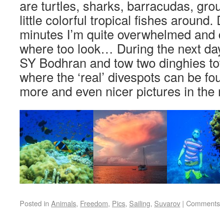
are turtles, sharks, barracudas, gr
little colorful tropical fishes around. 
minutes I’m quite overwhelmed and 
where too look… During the next day
SY Bodhran and tow two dinghies to
where the ‘real’ divespots can be fo
more and even nicer pictures in the 
Posted in
Animals
,
Freedom
,
Pics
,
Sailing
,
Suvarov
|
Comments 