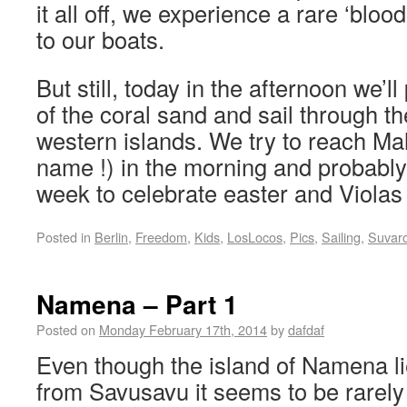
it all off, we experience a rare ‘blo
to our boats.
But still, today in the afternoon we’ll
of the coral sand and sail through t
western islands. We try to reach Mal
name !) in the morning and probably 
week to celebrate easter and Violas 
Posted in
Berlin
,
Freedom
,
Kids
,
LosLocos
,
Pics
,
Sailing
,
Suvar
Namena – Part 1
Posted on
Monday February 17th, 2014
by
dafdaf
Even though the island of Namena li
from Savusavu it seems to be rarely 