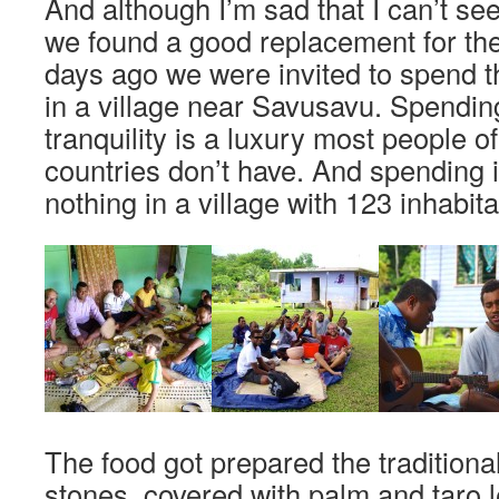
And although I’m sad that I can’t see
we found a good replacement for the 
days ago we were invited to spend th
in a village near Savusavu. Spendin
tranquility is a luxury most people o
countries don’t have. And spending it
nothing in a village with 123 inhabita
The food got prepared the traditiona
stones, covered with palm and taro l