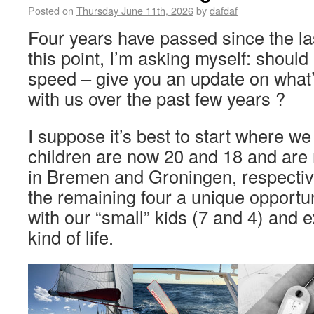
Posted on
Thursday June 11th, 2026
by
dafdaf
Four years have passed since the la
this point, I’m asking myself: should 
speed – give you an update on what
with us over the past few years ?
I suppose it’s best to start where w
children are now 20 and 18 and are 
in Bremen and Groningen, respective
the remaining four a unique opportun
with our “small” kids (7 and 4) and e
kind of life.