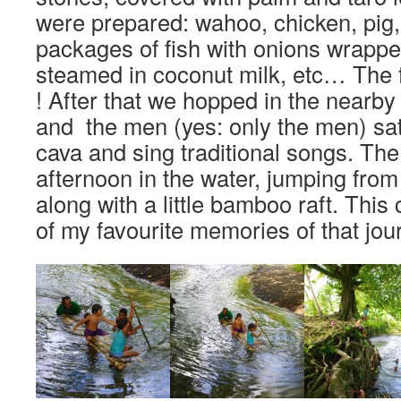
were prepared: wahoo, chicken, pig, ta
packages of fish with onions wrappe
steamed in coconut milk, etc… The
! After that we hopped in the nearby 
and the men (yes: only the men) sat
cava and sing traditional songs. The 
afternoon in the water, jumping from
along with a little bamboo raft. This
of my favourite memories of that jour