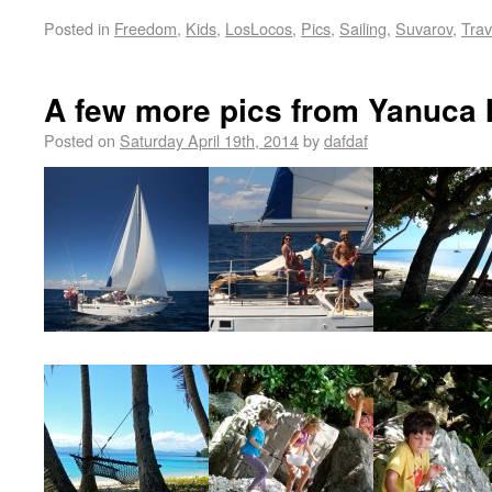
Posted in
Freedom
,
Kids
,
LosLocos
,
Pics
,
Sailing
,
Suvarov
,
Trav
A few more pics from Yanuca 
Posted on
Saturday April 19th, 2014
by
dafdaf