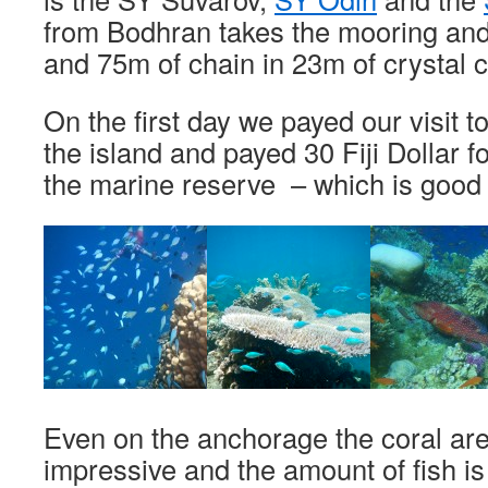
from Bodhran takes the mooring and
and 75m of chain in 23m of crystal c
On the first day we payed our visit to 
the island and payed 30 Fiji Dollar fo
the marine reserve – which is good 
Even on the anchorage the coral are
impressive and the amount of fish i