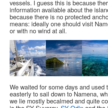
vessels. I guess this is because there
information available about the isla
because there is no protected ancho
means: ideally one should visit Name
or with no wind at all.
We waited for some days and used t
easterly to sail down to Namena, whi
we lie mostly becalmed and quite co
is the SY Suvarov,
SY Odin
and the