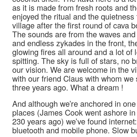
as it is made from fresh roots and th
enjoyed the ritual and the quietness t
village after the first round of cava
The sounds are from the waves and 
and endless zykades in the front, th
glowing fires all around and a lot of
spitting. The sky is full of stars, no b
our vision. We are welcome in the vi
with our friend Claus with whom we 
three years ago. What a dream !
And although we’re anchored in one 
places (James Cook went ashore in t
230 years ago) we’ve found internet
bluetooth and mobile phone. Slow 