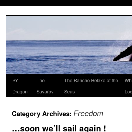
SY
The
The Rancho Relaxo of the
Who
Dragon
Suvarov
Seas
Loc
Freedom
Category Archives:
…soon we’ll sail again !