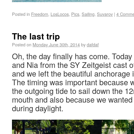
Posted in
Freedom
,
LosLocos
,
Pics
,
Sailing
,
Suvarov
|
4 Comme
The last trip
Posted on
Monday June 30th, 2014
by
dafdaf
Oh, the day finally has come. Today
and Nia from the SY Zeitgeist cast o
and we left the beautiful anchorage 
The timing was important because w
the outgoing tide to sail down the 12
mouth and also because we wanted to
during daylight.