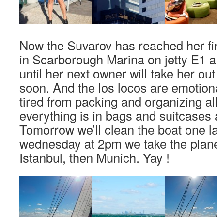
Now the Suvarov has reached her fin
in Scarborough Marina on jetty E1 a
until her next owner will take her out
soon. And the los locos are emotion
tired from packing and organizing all
everything is in bags and suitcases 
Tomorrow we’ll clean the boat one l
wednesday at 2pm we take the plane
Istanbul, then Munich. Yay !