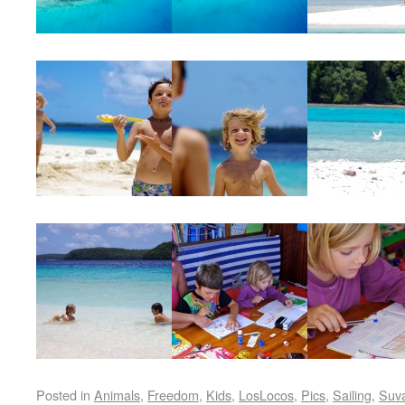
Posted in
Animals
,
Freedom
,
Kids
,
LosLocos
,
Pics
,
Sailing
,
Suv