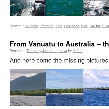
Posted in
Animals
,
Freedom
,
Kids
,
LosLocos
,
Pics
,
Sailing
,
Suv
From Vanuatu to Australia – th
Posted on
Thursday June 12th, 2014
by
dafdaf
And here come the missing pictures