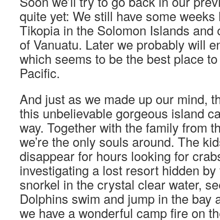
Soon we’ll try to go back in our prev
quite yet: We still have some weeks l
Tikopia in the Solomon Islands and 
of Vanuatu. Later we probably will e
which seems to be the best place to s
Pacific.
And just as we made up our mind, t
this unbelievable gorgeous island ca
way. Together with the family from 
we’re the only souls around. The ki
disappear for hours looking for cra
investigating a lost resort hidden b
snorkel in the crystal clear water, s
Dolphins swim and jump in the bay a
we have a wonderful camp fire on th