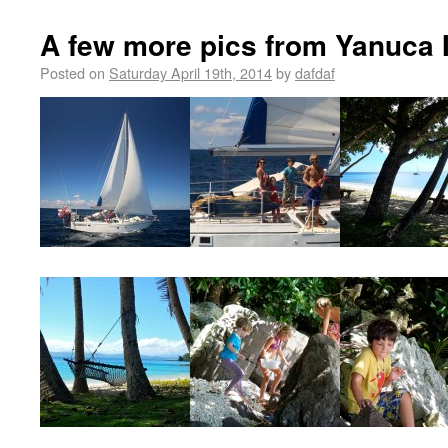
A few more pics from Yanuca 
Posted on
Saturday April 19th, 2014
by
dafdaf