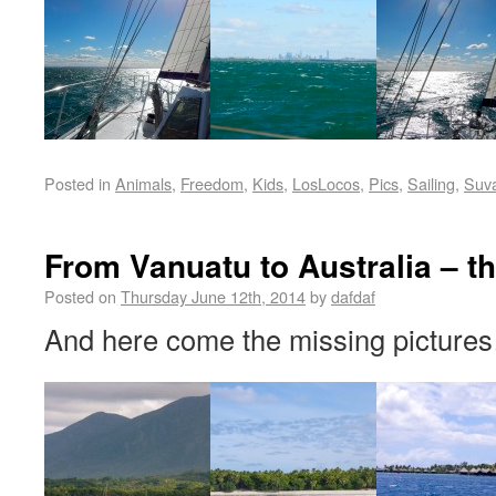
Posted in
Animals
,
Freedom
,
Kids
,
LosLocos
,
Pics
,
Sailing
,
Suv
From Vanuatu to Australia – th
Posted on
Thursday June 12th, 2014
by
dafdaf
And here come the missing pictures