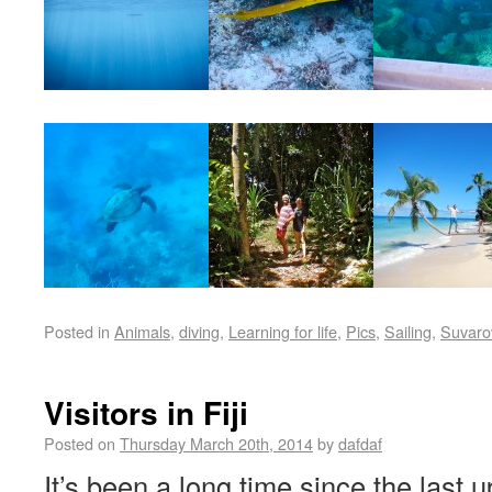
Posted in
Animals
,
diving
,
Learning for life
,
Pics
,
Sailing
,
Suvaro
Visitors in Fiji
Posted on
Thursday March 20th, 2014
by
dafdaf
It’s been a long time since the last 