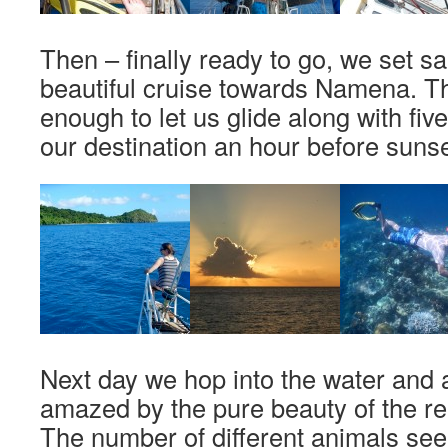
Then – finally ready to go, we set sa
beautiful cruise towards Namena. Th
enough to let us glide along with fi
our destination an hour before sunse
Next day we hop into the water and a
amazed by the pure beauty of the r
The number of different animals see