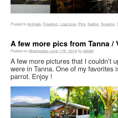
Posted in
Animals
,
Freedom
,
LosLocos
,
Pics
,
Sailing
,
Suvarov
,
A few more pics from Tanna /
Posted on
Wednesday June 11th, 2014
by
dafdaf
A few more pictures that I couldn’t u
were in Tanna. One of my favorites i
parrot. Enjoy !