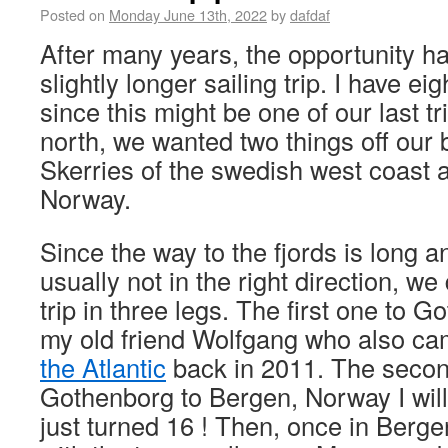
Posted on
Monday June 13th, 2022
by
dafdaf
After many years, the opportunity ha
slightly longer sailing trip. I have e
since this might be one of our last tr
north, we wanted two things off our b
Skerries of the swedish west coast a
Norway.
Since the way to the fjords is long a
usually not in the right direction, we 
trip in three legs. The first one to Go
my old friend Wolfgang who also ca
the Atlantic
back in 2011. The secon
Gothenborg to Bergen, Norway I wil
just turned 16 ! Then, once in Bergen