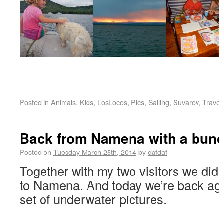
Posted in
Animals
,
Kids
,
LosLocos
,
Pics
,
Sailing
,
Suvarov
,
Trave
Back from Namena with a bunc
Posted on
Tuesday March 25th, 2014
by
dafdaf
Together with my two visitors we did 
to Namena. And today we’re back ag
set of underwater pictures.