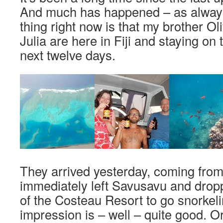
And much has happened – as always
thing right now is that my brother Oli
Julia are here in Fiji and staying on 
next twelve days.
They arrived yesterday, coming fro
immediately left Savusavu and dropp
of the Costeau Resort to go snorkelin
impression is – well – quite good. O