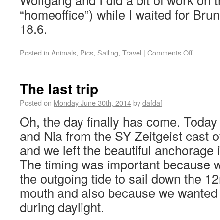
Wolfgang and I did a bit of work on t
“homeoffice”) while I waited for Brun
18.6.
Posted in
Animals
,
Pics
,
Sailing
,
Travel
|
Comments Off
The last trip
Posted on
Monday June 30th, 2014
by
dafdaf
Oh, the day finally has come. Today
and Nia from the SY Zeitgeist cast o
and we left the beautiful anchorage 
The timing was important because w
the outgoing tide to sail down the 12
mouth and also because we wanted to
during daylight.