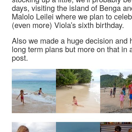
days, visiting the island of Benga and
Malolo Leilei where we plan to cele
(even more) Viola’s sixth birthday.
Also we made a huge decision and 
long term plans but more on that in
post.