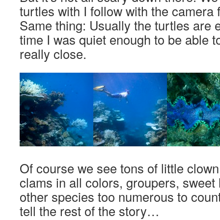
turtles with I follow with the camera 
Same thing: Usually the turtles are e
time I was quiet enough to be able t
really close.
Of course we see tons of little clown
clams in all colors, groupers, sweet
other species too numerous to count. 
tell the rest of the story…