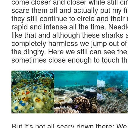
come closer and closer while still circ
scare them off and actually put my fi
they still continue to circle and th
rapid and intense all the time. Needl
like that and although these sharks 
completely harmless we jump out of 
the dinghy. Here we still can see the
sometimes close enough to touch th
But it’s not all scary down there: W