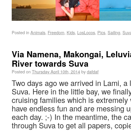
Posted in
Animals
,
Freedom
,
Kids
,
LosLocos
,
Pics
,
Sailing
,
Suv
Via Namena, Makongai, Leluvi
River towards Suva
Posted on
Thursday April 10th, 2014
by
dafdaf
Two days ago we arrived in Lami, a li
Suva. Here in the little bay, we fina
cruising families which is extremel
have endless fun and are messing up
each day. ;-) In the meantime, the c
through Suva to get all papers, cop