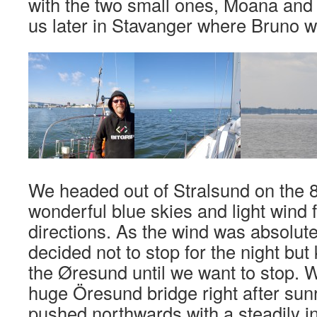
with the two small ones, Moana and Ki
us later in Stavanger where Bruno wil
We headed out of Stralsund on the 8
wonderful blue skies and light wind 
directions. As the wind was absolute
decided not to stop for the night but
the Øresund until we want to stop. W
huge Öresund bridge right after sun
pushed northwards with a steadily i