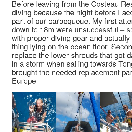
Before leaving from the Costeau Res
diving because the night before I ac
part of our barbequeue. My first atte
down to 18m were unsuccessful – s
with proper diving gear and actually c
thing lying on the ocean floor. Secon
replace the lower shrouds that got
in a storm when sailing towards Ton
brought the needed replacement par
Europe.