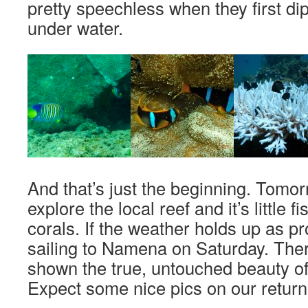
pretty speechless when they first di
under water.
And that’s just the beginning. Tomor
explore the local reef and it’s little fi
corals. If the weather holds up as pr
sailing to Namena on Saturday. Ther
shown the true, untouched beauty of 
Expect some nice pics on our return