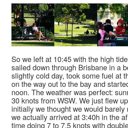
So we left at 10:45 with the high tid
sailed down through Brisbane in a be
slightly cold day, took some fuel at 
on the way out to the bay and started 
noon. The weather was perfect: sun
30 knots from WSW. We just flew u
initially we thought we would barely 
we actually arrived at 3:40h in the a
time doing 7 to 7.5 knots with double