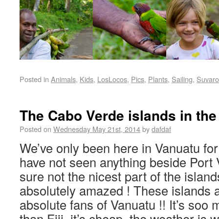
Posted in
Animals
,
Kids
,
LosLocos
,
Pics
,
Plants
,
Sailing
,
Suvaro
The Cabo Verde islands in the
Posted on
Wednesday May 21st, 2014
by
dafdaf
We’ve only been here in Vanuatu fo
have not seen anything beside Port Vi
sure not the nicest part of the islan
absolutely amazed ! These islands 
absolute fans of Vanuatu !! It’s soo
than Fiji, it’s cheap, the weather is 