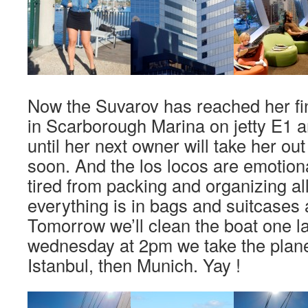
Now the Suvarov has reached her fin
in Scarborough Marina on jetty E1 a
until her next owner will take her out
soon. And the los locos are emotion
tired from packing and organizing all
everything is in bags and suitcases 
Tomorrow we’ll clean the boat one l
wednesday at 2pm we take the plane
Istanbul, then Munich. Yay !