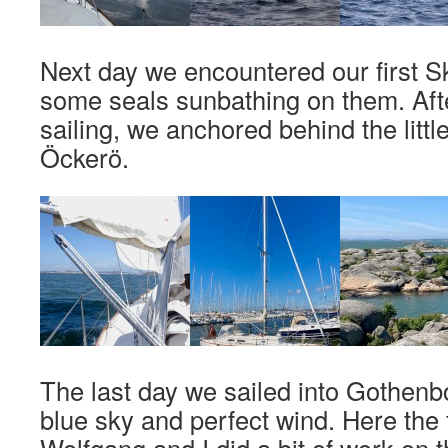
Next day we encountered our first S
some seals sunbathing on them. Afte
sailing, we anchored behind the littl
Öckerö.
The last day we sailed into Gothenb
blue sky and perfect wind. Here the 