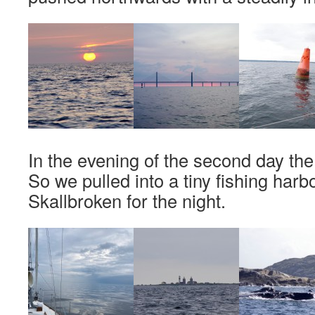
In the evening of the second day the
So we pulled into a tiny fishing harb
Skallbroken for the night.