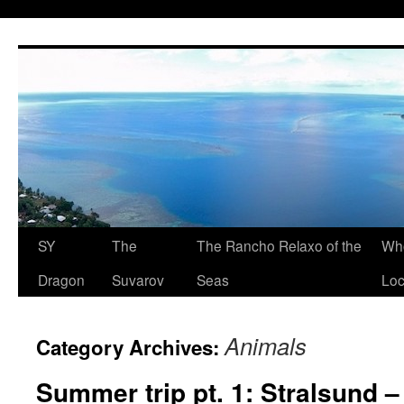
SY
The
The Rancho Relaxo of the
Who
Dragon
Suvarov
Seas
Loc
Animals
Category Archives:
Summer trip pt. 1: Stralsund 