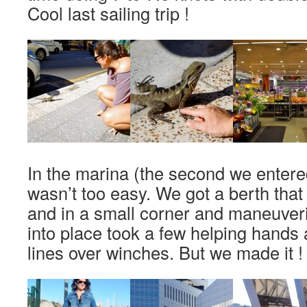
Cool last sailing trip !
In the marina (the second we entered
wasn’t too easy. We got a berth that
and in a small corner and maneuver
into place took a few helping hands
lines over winches. But we made it !