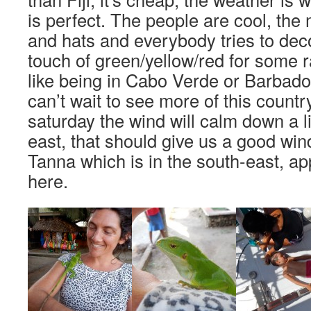
is perfect. The people are cool, th
and hats and everybody tries to deco
touch of green/yellow/red for some ras
like being in Cabo Verde or Barbados
can’t wait to see more of this count
saturday the wind will calm down a li
east, that should give us a good win
Tanna which is in the south-east, a
here.