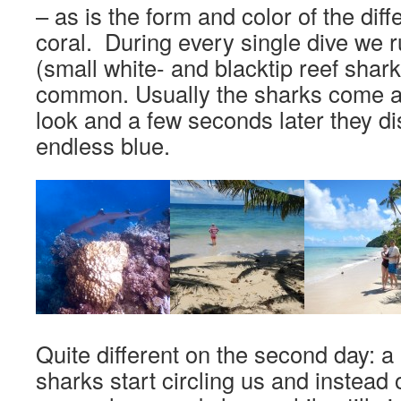
– as is the form and color of the diff
coral. During every single dive we 
(small white- and blacktip reef shark
common. Usually the sharks come ar
look and a few seconds later they di
endless blue.
Quite different on the second day: a pa
sharks start circling us and instead 