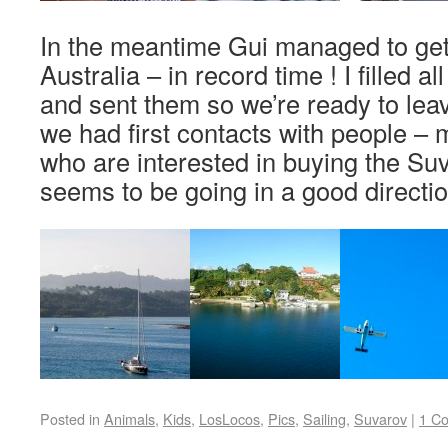
In the meantime Gui managed to get 
Australia – in record time ! I filled 
and sent them so we’re ready to leav
we had first contacts with people – 
who are interested in buying the Su
seems to be going in a good directio
Posted in
Animals
,
Kids
,
LosLocos
,
Pics
,
Sailing
,
Suvarov
|
1 C