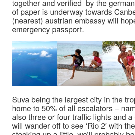
together and verified by the germa
of paper is underway towards Canbe
(nearest) austrian embassy will hop
emergency passport.
Suva being the largest city in the tro
home to 50% of all escalators – name
also three or four traffic lights and 
will wander off to see ‘Rio 2′ with th
stocking up a little, we’ll probably b