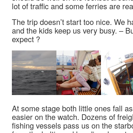
lot of traffic and some ferries are rea
The trip doesn’t start too nice. We 
and the kids keep us very busy. – B
expect ?
At some stage both little ones fall asl
easier on the watch. Dozens of freig
fishing vessels pass us on the starb