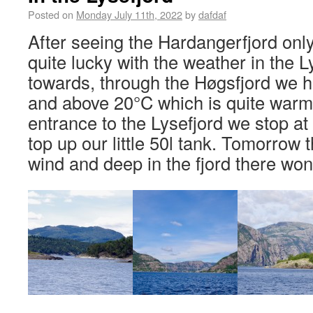
Posted on
Monday July 11th, 2022
by
dafdaf
After seeing the Hardangerfjord only
quite lucky with the weather in the L
towards, through the Høgsfjord we h
and above 20°C which is quite warm
entrance to the Lysefjord we stop at 
top up our little 50l tank. Tomorrow t
wind and deep in the fjord there won’t