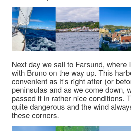
Next day we sail to Farsund, where 
with Bruno on the way up. This harb
convenient as it’s right after (or bef
peninsulas and as we come down, we
passed it in rather nice conditions.
quite dangerous and the wind always
these corners.