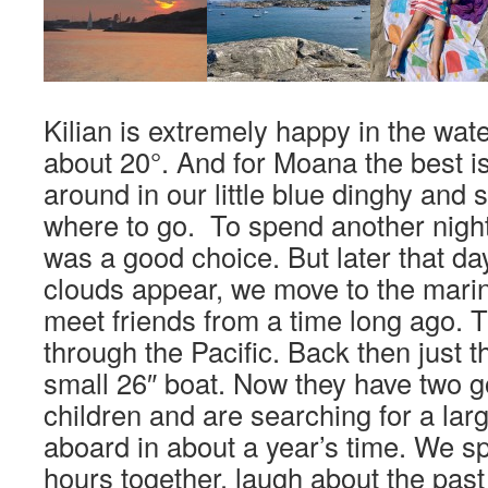
Kilian is extremely happy in the water
about 20°. And for Moana the best i
around in our little blue dinghy and 
where to go. To spend another night
was a good choice. But later that day
clouds appear, we move to the mari
meet friends from a time long ago. T
through the Pacific. Back then just t
small 26″ boat. Now they have two g
children and are searching for a lar
aboard in about a year’s time. We 
hours together, laugh about the pas