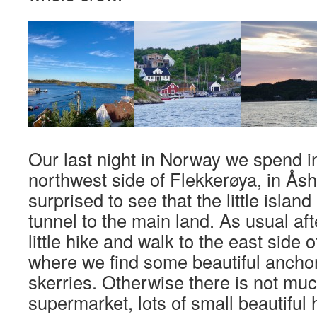
Our last night in Norway we spend in 
northwest side of Flekkerøya, in Ås
surprised to see that the little islan
tunnel to the main land. As usual aft
little hike and walk to the east side of
where we find some beautiful ancho
skerries. Otherwise there is not mu
supermarket, lots of small beautiful