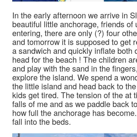
In the early afternoon we arrive in 
beautiful little anchorage, friends o
entering, there are only (?) four othe
and tomorrow it is supposed to get r
a sandwich and quickly inflate bot
head for the beach ! The children a
and play with the sand in the fingers
explore the island. We spend a wond
the little island and head back to th
kids get tired. The tension of the at 
falls of me and as we paddle back to
how full the anchorage has become
fall into the beds.