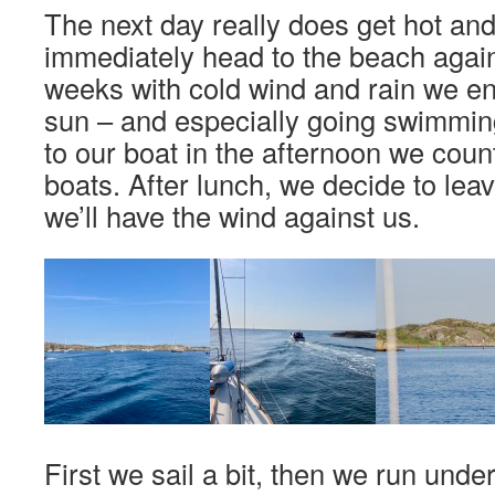
The next day really does get hot and
immediately head to the beach again.
weeks with cold wind and rain we en
sun – and especially going swimmin
to our boat in the afternoon we coun
boats. After lunch, we decide to le
we’ll have the wind against us.
First we sail a bit, then we run und