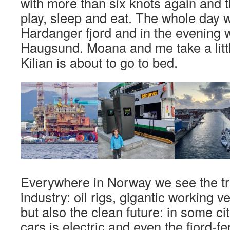
with more than six knots again and t
play, sleep and eat. The whole day w
Hardanger fjord and in the evening w
Haugsund. Moana and me take a little
Kilian is about to go to bed.
Everywhere in Norway we see the trai
industry: oil rigs, gigantic working
but also the clean future: in some cit
cars is electric and even the fjord-f