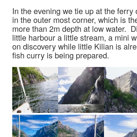
In the evening we tie up at the ferr
in the outer most corner, which is th
more than 2m depth at low water. Di
little harbour a little stream, a mini 
on discovery while little Kilian is al
fish curry is being prepared.