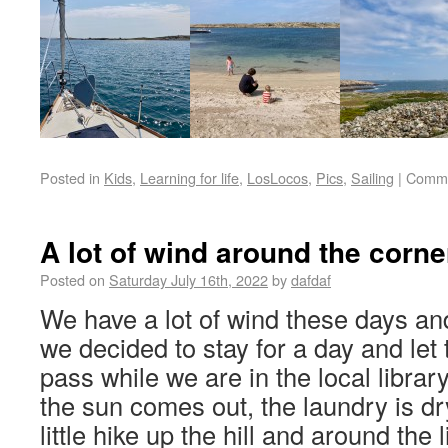
Posted in
Kids
,
Learning for life
,
LosLocos
,
Pics
,
Sailing
|
Comme
A lot of wind around the corne
Posted on
Saturday July 16th, 2022
by
dafdaf
We have a lot of wind these days an
we decided to stay for a day and let 
pass while we are in the local library
the sun comes out, the laundry is dr
little hike up the hill and around the l