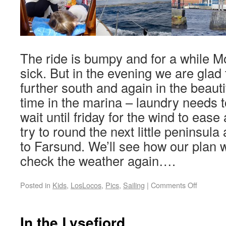
The ride is bumpy and for a while Mo
sick. But in the evening we are glad 
further south and again in the beaut
time in the marina – laundry needs t
wait until friday for the wind to ease a
try to round the next little peninsul
to Farsund. We’ll see how our plan w
check the weather again….
Posted in
Kids
,
LosLocos
,
Pics
,
Sailing
|
Comments Off
In the Lysefjord