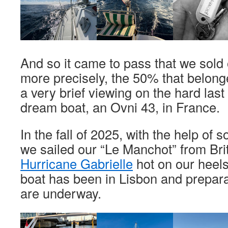
And so it came to pass that we sold 
more precisely, the 50% that belonge
a very brief viewing on the hard last
dream boat, an Ovni 43, in France.
In the fall of 2025, with the help of 
we sailed our “Le Manchot” from Brit
Hurricane Gabrielle
hot on our heels
boat has been in Lisbon and prepara
are underway.