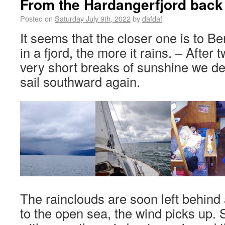
From the Hardangerfjord back
Posted on
Saturday July 9th, 2022
by
dafdaf
It seems that the closer one is to B
in a fjord, the more it rains. – After
very short breaks of sunshine we de
sail southward again.
The rainclouds are soon left behind
to the open sea, the wind picks up. 