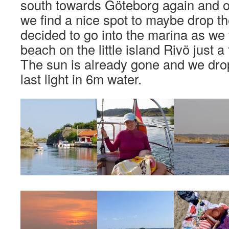
south towards Göteborg again and on
we find a nice spot to maybe drop t
decided to go into the marina as we fi
beach on the little island Rivö just 
The sun is already gone and we drop
last light in 6m water.