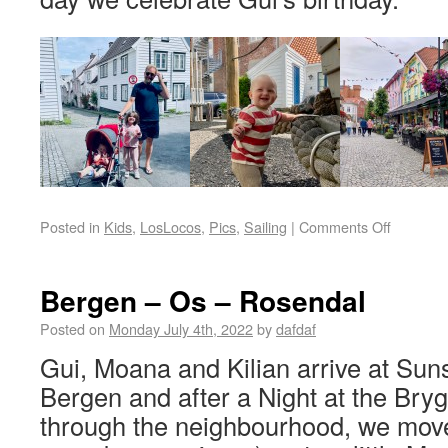
Posted in
Kids
,
LosLocos
,
Pics
,
Sailing
|
Comments Off
Bergen – Os – Rosendal
Posted on
Monday July 4th, 2022
by
dafdaf
Gui, Moana and Kilian arrive at Sun
Bergen and after a Night at the Brygge
through the neighbourhood, we mov