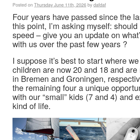
Posted on
Thursday June 11th, 2026
by
dafdaf
Four years have passed since the la
this point, I’m asking myself: should 
speed – give you an update on what
with us over the past few years ?
I suppose it’s best to start where w
children are now 20 and 18 and are 
in Bremen and Groningen, respective
the remaining four a unique opportun
with our “small” kids (7 and 4) and e
kind of life.