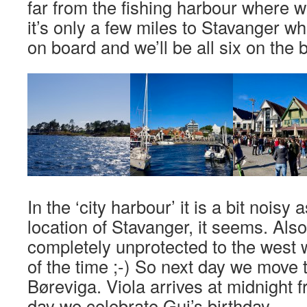
far from the fishing harbour where 
it’s only a few miles to Stavanger w
on board and we’ll be all six on the 
In the ‘city harbour’ it is a bit noisy a
location of Stavanger, it seems. Also
completely unprotected to the west 
of the time ;-) So next day we move th
Børeviga. Viola arrives at midnight 
day we celebrate Gui’s birthday.