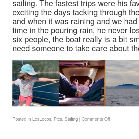
sailing. The fastest trips were his fa
exciting the days tacking through th
and when it was raining and we had 
time in the pouring rain, he never lo
six people, the boat really is a bit s
need someone to take care about 
Posted in
LosLocos
,
Pics
,
Sailing
|
Comments Off