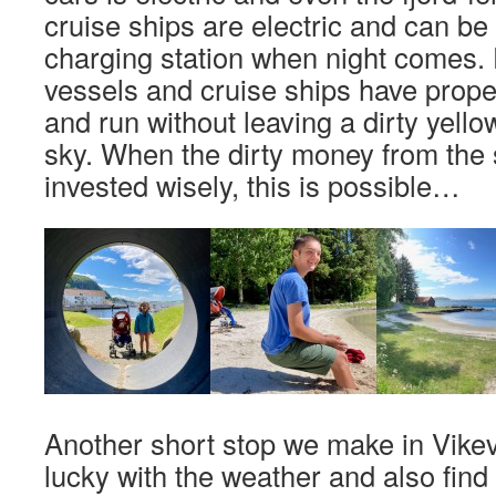
cruise ships are electric and can be
charging station when night comes. 
vessels and cruise ships have prop
and run without leaving a dirty yellow
sky. When the dirty money from the 
invested wisely, this is possible…
Another short stop we make in Vike
lucky with the weather and also find