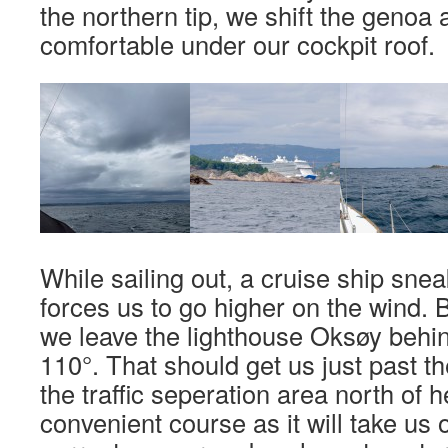
the northern tip, we shift the genoa 
comfortable under our cockpit roof.
While sailing out, a cruise ship sne
forces us to go higher on the wind. B
we leave the lighthouse Oksøy behi
110°. That should get us just past th
the traffic seperation area north of he
convenient course as it will take us 