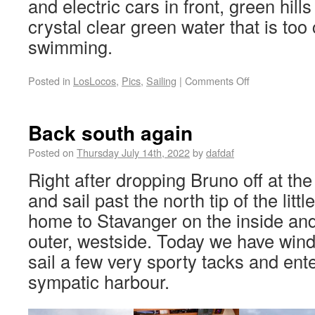
and electric cars in front, green hill
crystal clear green water that is too
swimming.
Posted in
LosLocos
,
Pics
,
Sailing
|
Comments Off
Back south again
Posted on
Thursday July 14th, 2022
by
dafdaf
Right after dropping Bruno off at the
and sail past the north tip of the littl
home to Stavanger on the inside an
outer, westside. Today we have win
sail a few very sporty tacks and enter
sympatic harbour.