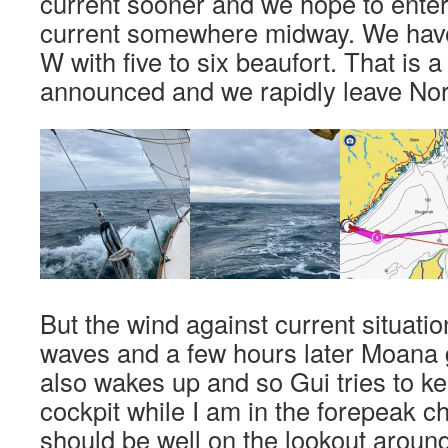
current sooner and we hope to enter
current somewhere midway. We hav
W with five to six beaufort. That is 
announced and we rapidly leave No
But the wind against current situatio
waves and a few hours later Moana g
also wakes up and so Gui tries to ke
cockpit while I am in the forepeak 
should be well on the lookout around