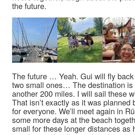
the future.
The future … Yeah. Gui will fly back 
two small ones… The destination is
another 200 miles. I will sail these w
That isn’t exactly as it was planned bu
for everyone. We’ll meet again in 
some more days at the beach together.
small for these longer distances as h