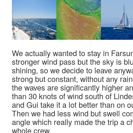
We actually wanted to stay in Farsun
stronger wind pass but the sky is bl
shining, so we decide to leave anyw
strong but constant, without any rain
the waves are significantly higher 
than 30 knots of wind south of Lind
and Gui take it a lot better than on o
Then we had less wind but swell co
angle which really made the trip a c
whole crew.