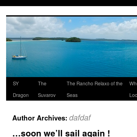
SY
The
The Rancho Relaxo of the
Who
Dragon
Suvarov
Seas
Loc
dafdaf
Author Archives:
…soon we’ll sail again !