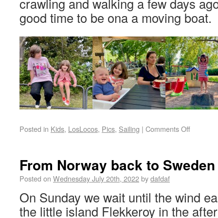
crawling and walking a few days ago 
good time to be ona a moving boat.
Posted in
Kids
,
LosLocos
,
Pics
,
Sailing
|
Comments Off
From Norway back to Sweden
Posted on
Wednesday July 20th, 2022
by
dafdaf
On Sunday we wait until the wind ea
the little island Flekkeroy in the af