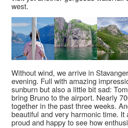
west.
Without wind, we arrive in Stavanger 
evening. Full with amazing impressio
sunburn but also a little bit sad: Tom
bring Bruno to the airport. Nearly 7
together in the past three weeks. An
beautiful and very harmonic time. I
proud and happy to see how enthusi