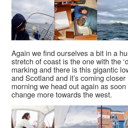
Again we find ourselves a bit in a hu
stretch of coast is the one with the
marking and there is this gigantic l
and Scotland and it’s coming closer 
morning we head out again as soon 
change more towards the west.