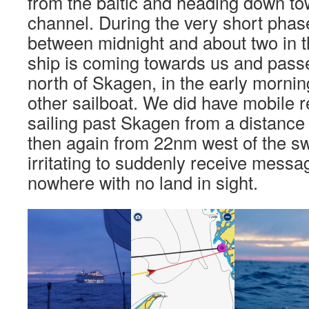
from the baltic and heading down to
channel. During the very short phas
between midnight and about two in t
ship is coming towards us and passe
north of Skagen, in the early morni
other sailboat. We did have mobile r
sailing past Skagen from a distanc
then again from 22nm west of the sw
irritating to suddenly receive messa
nowhere with no land in sight.