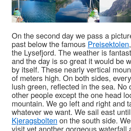
On the second day we pass a picture
past below the famous
Preisektolen
the Lysefjord. The weather is fantas
and the day is so great it would be w
by itself. These nearly vertical mou
of meters high. On both sides, every
lush green, reflected in the sea. No 
other people except the one head l
mountain. We go left and right and t
whatever we want. We sail east unti
Kjeragsbolten
on the south side. We s
visit yet another gorgeous waterfall