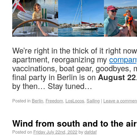
We’re right in the thick of it right no
apartment, reorganizing my
compan
vaccinations, boat gear, goodbyes,
final party in Berlin is on
August 22
by then… Stay tuned…
Posted in
Berlin
,
Freedom
,
LosLocos
,
Sailing
|
Leave a commen
Wind from south and to the air
Posted on
Friday July 22nd, 2022
by
dafdaf