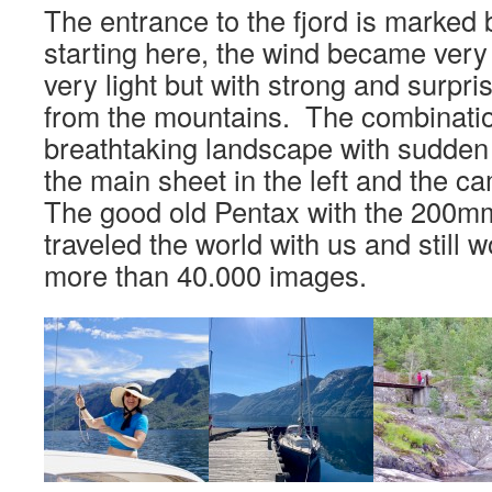
The entrance to the fjord is marked
starting here, the wind became very 
very light but with strong and surpri
from the mountains. The combinatio
breathtaking landscape with sudden
the main sheet in the left and the ca
The good old Pentax with the 200m
traveled the world with us and still w
more than 40.000 images.