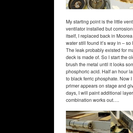
My starting point is the little v
ventilator installed but corrosi
itself, I replaced back in Moore
water still found it’s way in – s
The leak probably existed for ma
deck is made of. So I start the 
brush the metal until it looks so
phosphoric acid. Half an hour la
to black ferric phosphate. Now I
primer appears on stage and give
days, I will paint additional laye
combination works out….