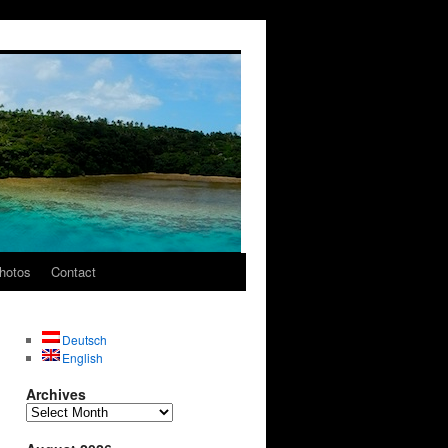
hotos
Contact
Deutsch
English
Archives