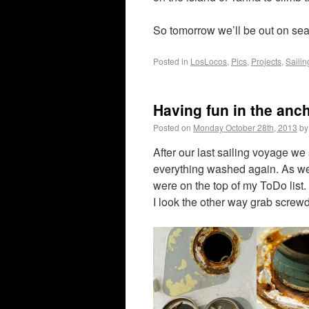
So tomorrow we’ll be out on se
Posted in
LosLocos
,
Pics
,
Projects
,
Sailin
Having fun in the anc
Posted on
Monday October 28th, 2013
by
After our last sailing voyage we 
everything washed again. As we 
were on the top of my ToDo list. 
I look the other way grab screwd