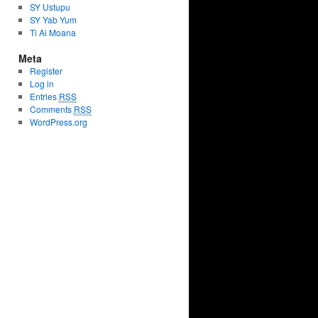
SY Ustupu
SY Yab Yum
Ti Ai Moana
Meta
Register
Log in
Entries
RSS
Comments
RSS
WordPress.org