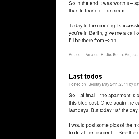
So in the end it was worth it –
than to learn for the exam.
Today in the morning I successfu
you’re in Berlin, give me a call
I’ll be there from ~21h.
Posted in
Amateur Radio
,
Berlin
,
Projects
Last todos
Posted on
Tuesday May 24th, 2011
by
da
So – al final – the apartment is
this blog post. Once again the ca
last days. But today *is* the day
I would post some pics of the m
to do at the moment. – See the