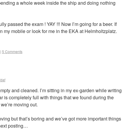
 spending a whole week inside the ship and doing nothing
lly passed the exam ! YAY !!! Now I’m going for a beer. If
 on my mobile or look for me in the EKA at Helmholtzplatz.
|
5 Comments
fdaf
 empty and cleaned. I’m sitting in my ex-garden while writing
r is completely full with things that we found during the
, we’re moving out.
oving but that’s boring and we’ve got more important things
 next posting…