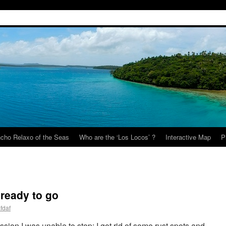
cho Relaxo of the Seas
Who are the ‘Los Locos’ ?
Interactive Map
P
 ready to go
fdaf
ssion I was unable to stop: I got rid of some rust spots and