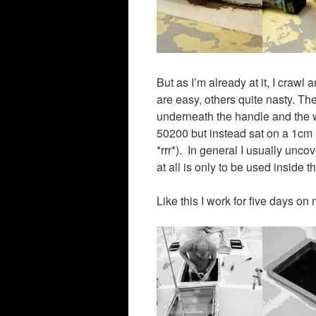
But as I’m already at it, I cra
are easy, others quite nasty. T
underneath the handle and the w
50200 but instead sat on a 1cm la
*rrr*). In general I usually unco
at all is only to be used inside t
Like this I work for five days o