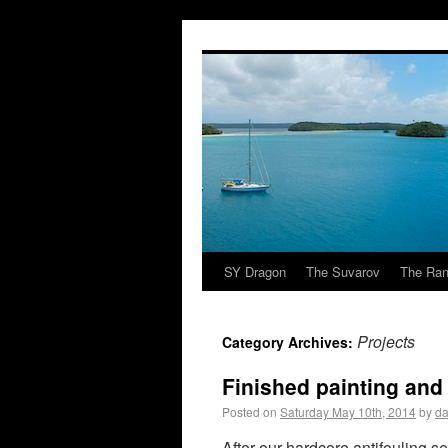
SY Dragon
The Suvarov
The Ran
Projects
Category Archives:
Finished painting and
Posted on
Saturday May 10th, 2014
by
da
After our hardcore antifouling se