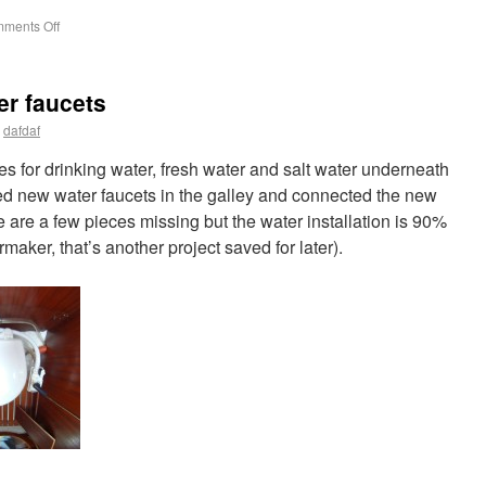
ments Off
er faucets
dafdaf
 for drinking water, fresh water and salt water underneath
lled new water faucets in the galley and connected the new
re are a few pieces missing but the water installation is 90%
maker, that’s another project saved for later).