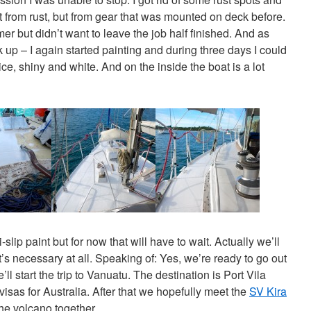
from rust, but from gear that was mounted on deck before.
imer but didn’t want to leave the job half finished. And as
k up – I again started painting and during three days I could
ce, shiny and white. And on the inside the boat is a lot
slip paint but for now that will have to wait. Actually we’ll
’s necessary at all. Speaking of: Yes, we’re ready to go out
l start the trip to Vanuatu. The destination is Port Vila
visas for Australia. After that we hopefully meet the
SV Kira
the volcano together.