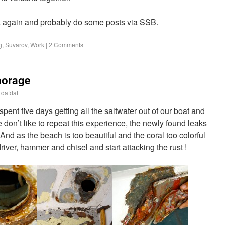
a again and probably do some posts via SSB.
g
,
Suvarov
,
Work
|
2 Comments
horage
dafdaf
spent five days getting all the saltwater out of our boat and
don’t like to repeat this experience, the newly found leaks
And as the beach is too beautiful and the coral too colorful
river, hammer and chisel and start attacking the rust !