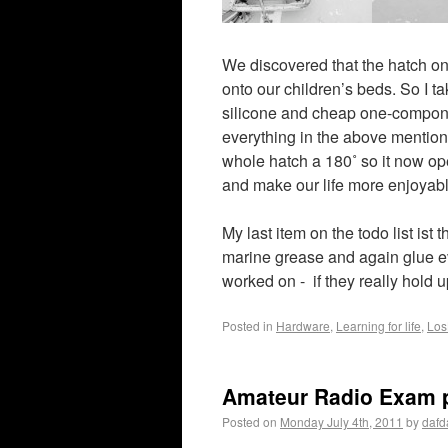
We discovered that the hatch on
onto our children’s beds. So I t
silicone and cheap one-componen
everything in the above mentioned
whole hatch a 180˚ so it now open
and make our life more enjoyable
My last item on the todo list ist t
marine grease and again glue ev
worked on - if they really hold 
Posted in
Hardware
,
Learning for life
,
Los
Amateur Radio Exam 
Posted on
Monday July 4th, 2011
by
dafd