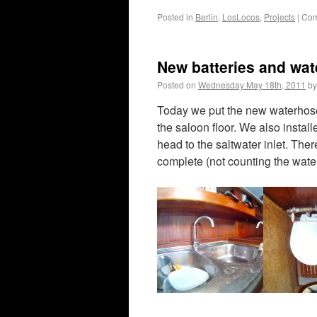
Posted in
Berlin
,
LosLocos
,
Projects
|
Com
New batteries and wat
Posted on
Wednesday May 18th, 2011
by
Today we put the new waterhoses
the saloon floor. We also insta
head to the saltwater inlet. The
complete (not counting the water