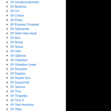
SY Armatura Borealis
SY Bodhran
SY Chi
SY Chiloe
SY Elhaz
SY Express Crusader
SY Gallivanter
SY Hitch Hike Heidi
SY Kira
SY Ninita
SY Nubia
SY Odin
SY Optimist
SY Orkestern
SY Orkestern (new)
SY Panache
SY Papillon
SY Roede Orm
SY Supermolli
SY Tamora
SY Thor
SY Timpetee
SY Tina Ti
SY Tres Hombres
SY Tribe