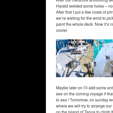
Harald welded some holes – not 
After that I put a few coats of pr
we’re waiting for the wind to pic
paint the whole deck. Now it’s ni
cooler.
Maybe later on I’ll add some anti-
see on the coming voyage if that
to sea ! Tomorrow, on sunday we’l
where we will try to arrange our 
on the island of Tanna to climb 