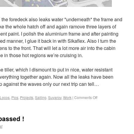
 the foredeck also leaks water *underneath* the frame and
ake the whole hatch off and again ramove three layers of
t paint. I polish the aluminium frame and after painting
 manner, I glue it back in with Sikaflex. Also I turn the
s to the front. That will let a lot more air into the cabin
 in those hot regions we’re cruising in.
he tiller, which I dismount to put in nice, water resistant
erything together again. Now all the leaks have been
up against the waves only our next trip can tell…
Locos
,
Pics
,
Projects
,
Sailing
,
Suvarov
,
Work
|
Comments Off
passed !
af