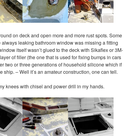
wl around on deck and open more and more rust spots. Some
he always leaking bathroom window was missing a fitting
indow itself wasn’t glued to the deck with Sikaflex or 3M-
yer of filler (the one that is used for fixing bumps in cars
ver two or three generations of household silicone which if
he ship. – Well it’s an amateur construction, one can tell.
n my knees with chisel and power drill in my hands.