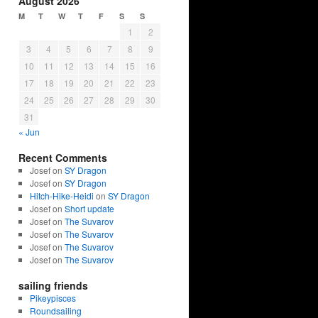
August 2026
M
T
W
T
F
S
S
1
2
3
4
5
6
7
8
9
10
11
12
13
14
15
16
17
18
19
20
21
22
23
24
25
26
27
28
29
30
31
« Jun
Recent Comments
Josef on
SY Dragon
Josef on
SY Dragon
Hitch-Hike-Heidi
on
SY Dragon
Josef on
Short update
Josef on
The Suvarov
Josef on
The Suvarov
Josef on
The Suvarov
Josef on
The Suvarov
sailing friends
Pikeypisces
Roundsailing