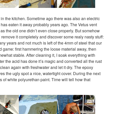
ent in the kitchen. Sometime ago there was also an electric
on has eaten it away probably years ago. The Vetus vent
a as the old one didn’t even close properly. But somehow
o I remove it completely and discover some realy nasty stuff:
ny years and not much is left of the 4mm of steel that our
old game: first hammering the loose material away, then
mewhat stable. After cleaning it, I soak everything with
ter the acid has done it’s magic and converted all the rust
 clean again with freshwater and let it dry. The epoxy
s the ugly spot a nice, watertight cover. During the next
rs of white polyurethan paint. Time will tell how that