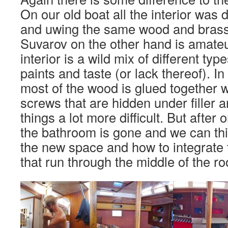
On our old boat all the interior was
and uwing the same wood and bras
Suvarov on the other hand is amateu
interior is a wild mix of different ty
paints and taste (or lack thereof). I
most of the wood is glued together w
screws that are hidden under filler 
things a lot more difficult. But after 
the bathroom is gone and we can thi
the new space and how to integrate 
that run through the middle of the r