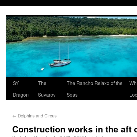
SY
The
The Rancho Relaxo of the
Who
Dragon
Suvarov
Seas
Loc
←
Dolphins and Circus
Construction works in the aft 