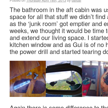
Posted on
Thursday April 18th, 2013
by
dafdaf
The bathroom in the aft cabin was u
space for all that stuff we didn’t find
as the ‘junk room’ got emptier and e
weeks, we thought it would be time to
and extend our living space. I starte
kitchen window and as Gui is of no 
the power drill and started tearing d
Again there is some difference to t