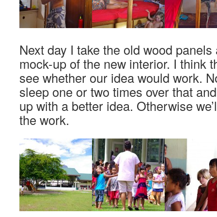
Next day I take the old wood panels 
mock-up of the new interior. I think t
see whether our idea would work. 
sleep one or two times over that an
up with a better idea. Otherwise we’
the work.