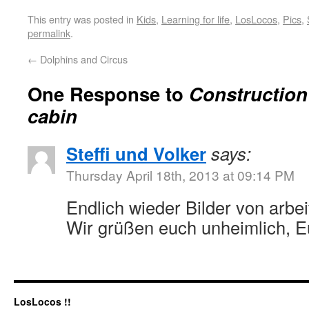
This entry was posted in
Kids
,
Learning for life
,
LosLocos
,
Pics
,
permalink
.
←
Dolphins and Circus
One Response to
Construction 
cabin
Steffi und Volker
says:
Thursday April 18th, 2013 at 09:14 PM
Endlich wieder Bilder von arb
Wir grüßen euch unheimlich, Eu
LosLocos !!