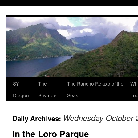
SY
The
The Rancho Relaxo of the
Who
Dragon
Suvarov
Seas
Loc
Wednesday October 2
Daily Archives:
In the Loro Parque