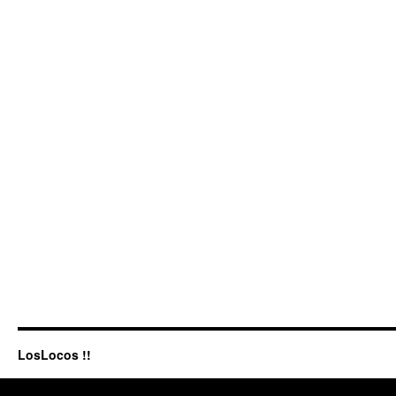
LosLocos !!