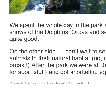
We spent the whole day in the park 
shows of the Dolphins, Orcas and s
quite good.
On the other side – I can’t wait to s
animals in their natural habitat (no,
orcas !) After the park we were at D
for sport stuff) and got snorkeling 
Posted in
Animals
,
Kids
,
Pics
,
Travel
|
Comments Off