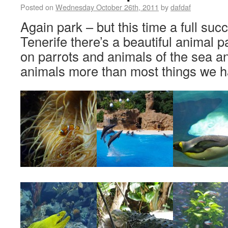
Posted on
Wednesday October 26th, 2011
by
dafdaf
Again park – but this time a full succ
Tenerife there’s a beautiful animal p
on parrots and animals of the sea an
animals more than most things we h