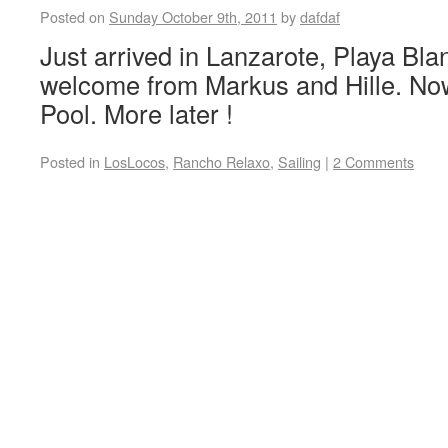
Posted on
Sunday October 9th, 2011
by
dafdaf
Just arrived in Lanzarote, Playa Bl
welcome from Markus and Hille. Now 
Pool. More later !
Posted in
LosLocos
,
Rancho Relaxo
,
Sailing
|
2 Comments