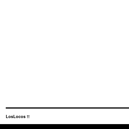
LosLocos !!