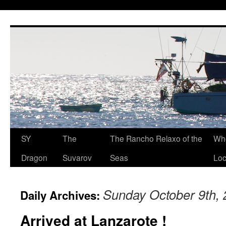
SY
The
The Rancho Relaxo of the
Who
Dragon
Suvarov
Seas
Loc
Sunday October 9th,
Daily Archives:
Arrived at Lanzarote !