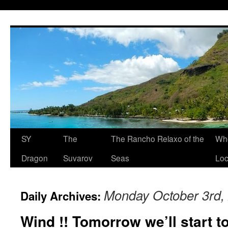
SY
The
The Rancho Relaxo of the
Who
Dragon
Suvarov
Seas
Loc
Monday October 3rd,
Daily Archives:
Wind !! Tomorrow we’ll start t