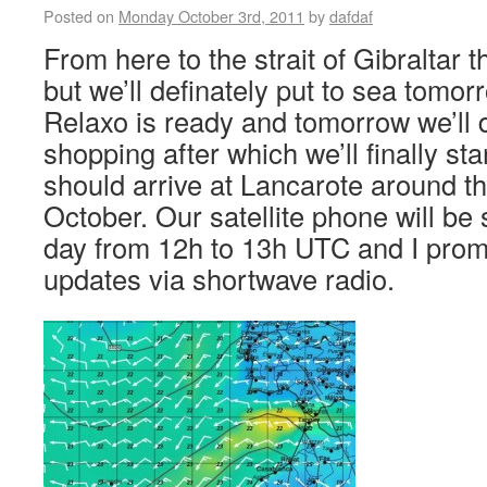
Posted on
Monday October 3rd, 2011
by
dafdaf
From here to the strait of Gibraltar 
but we’ll definately put to sea tomo
Relaxo is ready and tomorrow we’ll do
shopping after which we’ll finally sta
should arrive at Lancarote around th
October. Our satellite phone will be
day from 12h to 13h UTC and I promi
updates via shortwave radio.