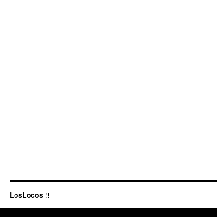
LosLocos !!