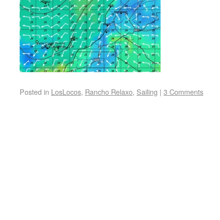
Posted in
LosLocos
,
Rancho Relaxo
,
Sailing
|
3 Comments