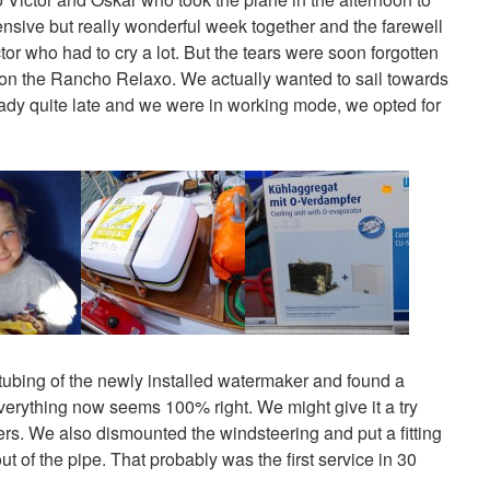
ensive but really wonderful week together and the farewell
or who had to cry a lot. But the tears were soon forgotten
 on the Rancho Relaxo. We actually wanted to sail towards
ady quite late and we were in working mode, we opted for
ubing of the newly installed watermaker and found a
everything now seems 100% right. We might give it a try
ters. We also dismounted the windsteering and put a fitting
t of the pipe. That probably was the first service in 30