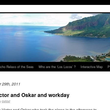
cho Relaxo of the Seas
Who are the ‘Los Locos’ ?
Interactive Map
P
r 29th, 2011
ictor and Oskar and workday
y
dafdaf
Victor and Oskar who took the plane in the afternoon to