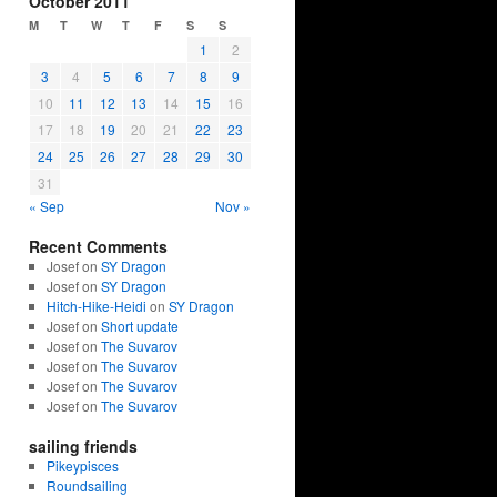
October 2011
M
T
W
T
F
S
S
1
2
3
4
5
6
7
8
9
10
11
12
13
14
15
16
17
18
19
20
21
22
23
24
25
26
27
28
29
30
31
« Sep
Nov »
Recent Comments
Josef on
SY Dragon
Josef on
SY Dragon
Hitch-Hike-Heidi
on
SY Dragon
Josef on
Short update
Josef on
The Suvarov
Josef on
The Suvarov
Josef on
The Suvarov
Josef on
The Suvarov
sailing friends
Pikeypisces
Roundsailing