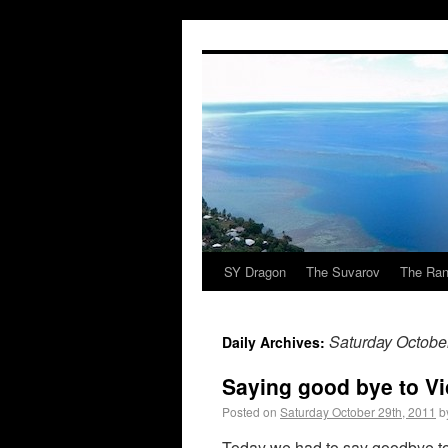
SY Dragon
The Suvarov
The Ran
Saturday Octobe
Daily Archives:
Saying good bye to V
Posted on
Saturday October 29th, 2011
b
Today we had to say goodbye to 