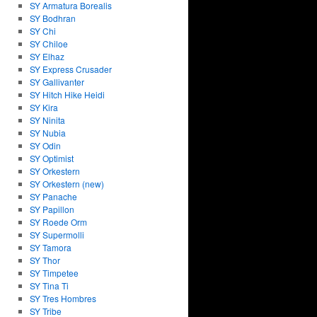
SY Armatura Borealis
SY Bodhran
SY Chi
SY Chiloe
SY Elhaz
SY Express Crusader
SY Gallivanter
SY Hitch Hike Heidi
SY Kira
SY Ninita
SY Nubia
SY Odin
SY Optimist
SY Orkestern
SY Orkestern (new)
SY Panache
SY Papillon
SY Roede Orm
SY Supermolli
SY Tamora
SY Thor
SY Timpetee
SY Tina Ti
SY Tres Hombres
SY Tribe