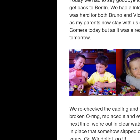
get back to Berlin. We had a int
was hard for both Bruno and Vict
as my parents now stay with us
Gomera today but as it was alre
tomorrow.
We re-checked the cabling and t
broken O-ring, replaced it and 
next time, we’re out in clear wa
in place that somehow slipped ou
years. Go Windpilot, go !!!