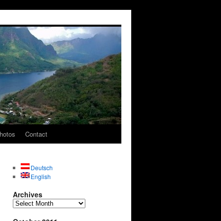
hotos
Contact
Deutsch
English
Archives