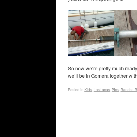
So now we’re pretty much ready f
we’ll be in Gomera together with
Posted in
Kids
,
LosLocos
,
Pics
,
Rancho R