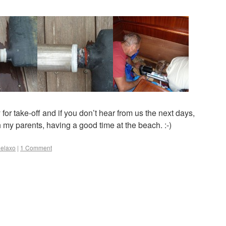
or take-off and if you don’t hear from us the next days,
 my parents, having a good time at the beach. :-)
elaxo
|
1 Comment