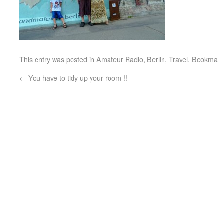
This entry was posted in
Amateur Radio
,
Berlin
,
Travel
. Bookma
←
You have to tidy up your room !!