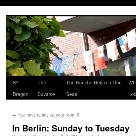
SY
The
The Rancho Relaxo of the
Who
Dragon
Suvarov
Seas
Loc
←
You have to tidy up your room !!
In Berlin: Sunday to Tuesday