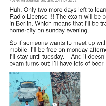
Posted on
Saturday July 2nd, 2011
by
dafdaf
Huh. Only two more days left to lear
Radio License !!! The exam will be 
in Berlin. Which means that I’ll be tr
home-city on sunday evening.
So if someone wants to meet up wit
mobile, I’ll be free on monday afterno
I’ll stay until tuesday. – And it does
exam turns out: I’ll have lots of bee