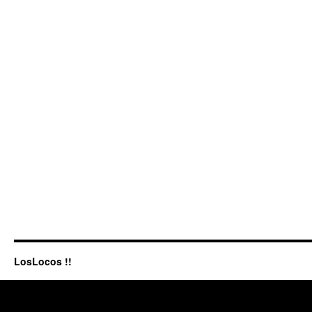
LosLocos !!