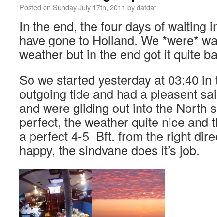
Posted on
Sunday July 17th, 2011
by
dafdaf
In the end, the four days of waiting
have gone to Holland. We *were* wait
weather but in the end got it quite 
So we started yesterday at 03:40 in 
outgoing tide and had a pleasent sail
and were gliding out into the North 
perfect, the weather quite nice and 
a perfect 4-5 Bft. from the right dir
happy, the sindvane does it’s job.