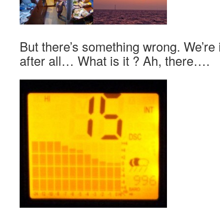
But there’s something wrong. We’re 
after all… What is it ? Ah, there….