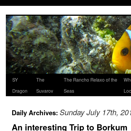
SY
The
The Rancho Relaxo of the
Who
Dragon
Suvarov
Seas
Loc
Sunday July 17th, 20
Daily Archives:
An interesting Trip to Borkum