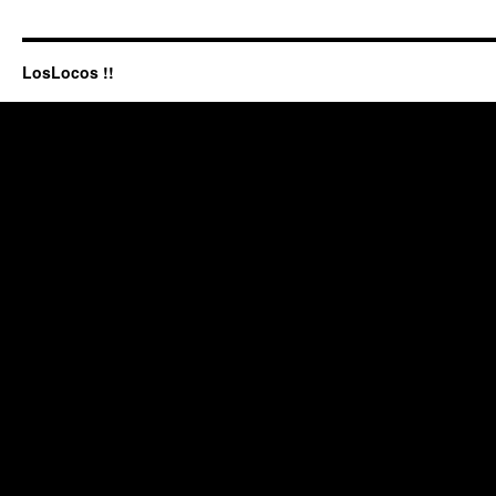
LosLocos !!