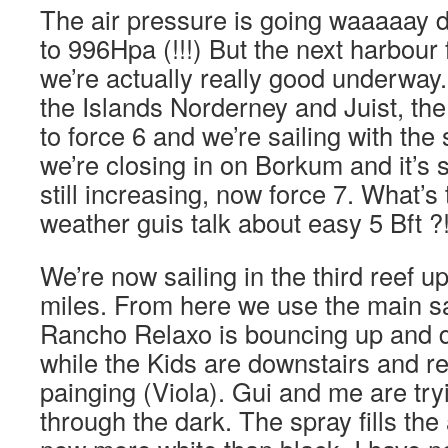
The air pressure is going waaaaay
to 996Hpa (!!!) But the next harbour
we’re actually really good underway.
the Islands Norderney and Juist, the
to force 6 and we’re sailing with the
we’re closing in on Borkum and it’s s
still increasing, now force 7. What’s 
weather guis talk about easy 5 Bft ?
We’re now sailing in the third reef up 
miles. From here we use the main s
Rancho Relaxo is bouncing up and 
while the Kids are downstairs and r
painging (Viola). Gui and me are try
through the dark. The spray fills the 