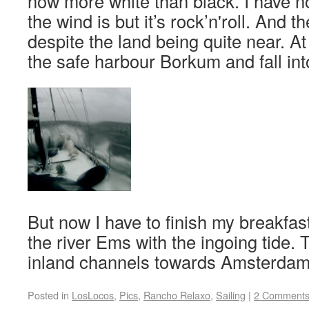
now more white than black. I have n
the wind is but it’s rock’n'roll. And
despite the land being quite near. A
the safe harbour Borkum and fall int
But now I have to finish my breakfas
the river Ems with the ingoing tide. 
inland channels towards Amsterdam
Posted in
LosLocos
,
Pics
,
Rancho Relaxo
,
Sailing
|
2 Comment