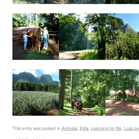
This entry was posted in
Animals
,
Kids
,
Learning for life
,
LosLoc