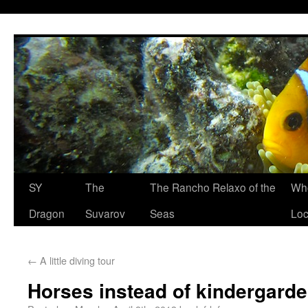
SY
The
The Rancho Relaxo of the
Who
Dragon
Suvarov
Seas
Loc
←
A little diving tour
Horses instead of kindergard