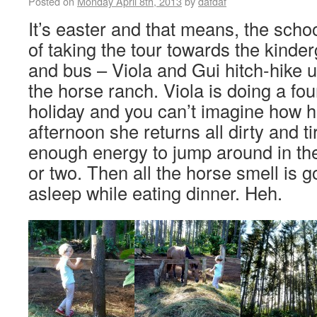
Posted on
Monday April 8th, 2013
by
dafdaf
It’s easter and that means, the schoo
of taking the tour towards the kinde
and bus – Viola and Gui hitch-hike u
the horse ranch. Viola is doing a fo
holiday and you can’t imagine how h
afternoon she returns all dirty and tir
enough energy to jump around in the
or two. Then all the horse smell is g
asleep while eating dinner. Heh.