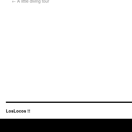
←
A little diving tour
LosLocos !!