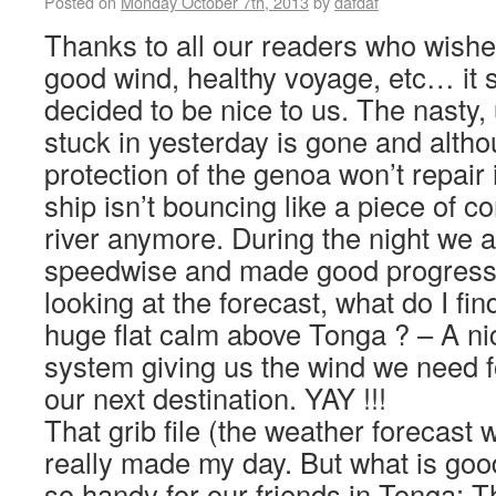
Posted on
Monday October 7th, 2013
by
dafdaf
Thanks to all our readers who wishe
good wind, healthy voyage, etc… it
decided to be nice to us. The nasty,
stuck in yesterday is gone and alth
protection of the genoa won’t repair i
ship isn’t bouncing like a piece of c
river anymore. During the night we al
speedwise and made good progress.
looking at the forecast, what do I fin
huge flat calm above Tonga ? – A nic
system giving us the wind we need fo
our next destination. YAY !!!
That grib file (the weather forecast w
really made my day. But what is goo
so handy for our friends in Tonga: 