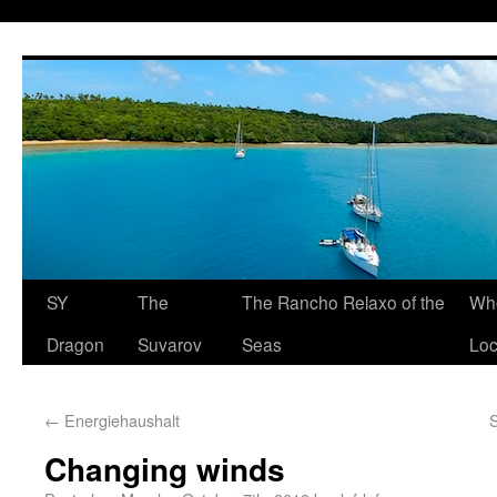
SY
The
The Rancho Relaxo of the
Who
Dragon
Suvarov
Seas
Loc
←
Energiehaushalt
Changing winds