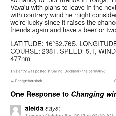
Vava’u with plans to leave in the nex
with contrary wind he might conside
we’re lucky since it raises the chan
friends again and have a beer or two 
LATITUDE: 16°52.76S, LONGITUDE
COURSE: 238T, SPEED: 5.1, WIND
477nm
This entry was posted in
Sailing
. Bookmark the
permalink
.
←
Energiehaushalt
One Response to
Changing wi
aleida
says:
Tuesday October 8th, 2013 at 03:32 AM