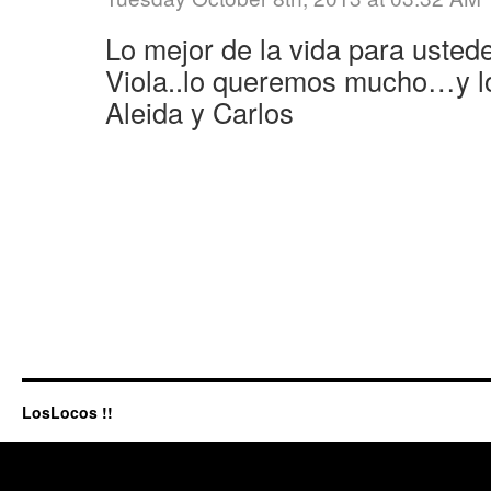
Lo mejor de la vida para uste
Viola..lo queremos mucho…y lo
Aleida y Carlos
LosLocos !!