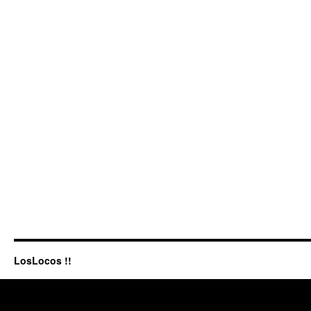
LosLocos !!