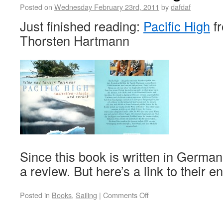
Posted on
Wednesday February 23rd, 2011
by
dafdaf
Just finished reading:
Pacific High
fr
Thorsten Hartmann
Since this book is written in German
a review. But here’s a link to their e
Posted in
Books
,
Sailing
|
Comments Off