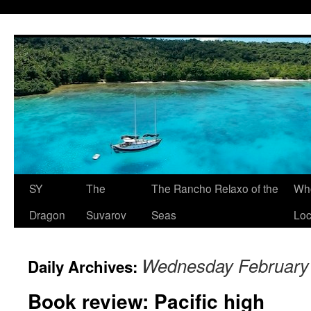
SY
The
The Rancho Relaxo of the
Who
Dragon
Suvarov
Seas
Loc
Wednesday February 
Daily Archives:
Book review: Pacific high