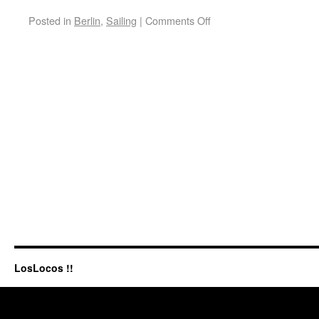
Posted in
Berlin
,
Sailing
|
Comments Off
LosLocos !!