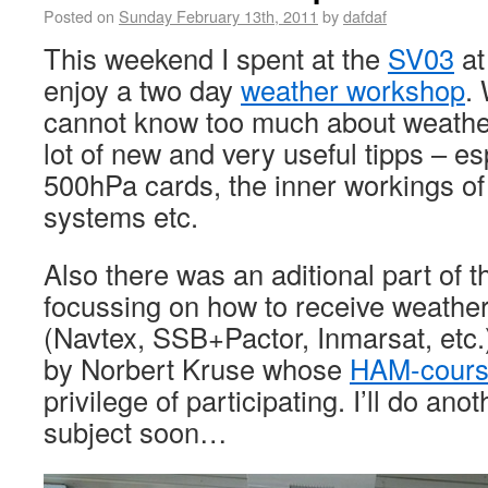
Posted on
Sunday February 13th, 2011
by
dafdaf
This weekend I spent at the
SV03
at
enjoy a two day
weather workshop
.
cannot know too much about weathe
lot of new and very useful tipps – e
500hPa cards, the inner workings of
systems etc.
Also there was an aditional part of 
focussing on how to receive weather
(Navtex, SSB+Pactor, Inmarsat, etc.
by Norbert Kruse whose
HAM-cour
privilege of participating. I’ll do ano
subject soon…