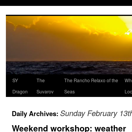
SY
The
The Rancho Relaxo of the
Who
Dragon
Suvarov
Seas
Loc
Sunday February 13t
Daily Archives:
Weekend workshop: weather