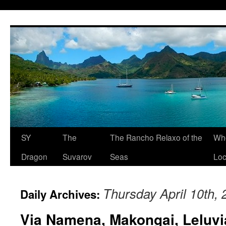
SY
The
The Rancho Relaxo of the
Who
Dragon
Suvarov
Seas
Loc
Thursday April 10th,
Daily Archives:
Via Namena, Makongai, Leluvi