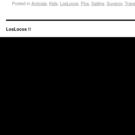
Posted in
Animals
,
Kids
,
LosLocos
,
Pics
,
Sailing
,
Suvarov
,
Trave
LosLocos !!