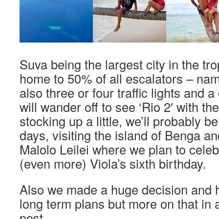
Suva being the largest city in the tro
home to 50% of all escalators – name
also three or four traffic lights and 
will wander off to see ‘Rio 2′ with th
stocking up a little, we’ll probably b
days, visiting the island of Benga and
Malolo Leilei where we plan to cele
(even more) Viola’s sixth birthday.
Also we made a huge decision and 
long term plans but more on that in
post.