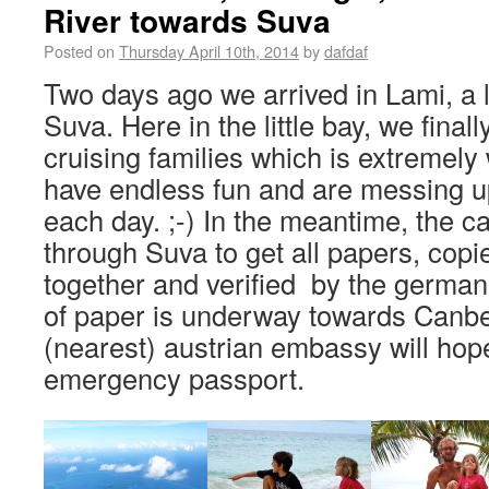
River towards Suva
Posted on
Thursday April 10th, 2014
by
dafdaf
Two days ago we arrived in Lami, a li
Suva. Here in the little bay, we fina
cruising families which is extremel
have endless fun and are messing up
each day. ;-) In the meantime, the c
through Suva to get all papers, cop
together and verified by the germa
of paper is underway towards Canbe
(nearest) austrian embassy will hop
emergency passport.