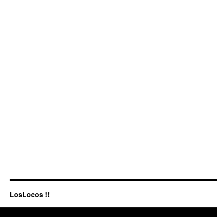
LosLocos !!