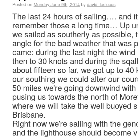
Posted on
Monday June 9th, 2014
by
david_loslocos
The last 24 hours of sailing…. and i
remember those a long time… Up unt
we sailed as southerly as possible, 
angle for the bad weather that was p
came: during the last night the wind 
then to 30 knots and during the sqal
about fifteen so far, we got up to 40
our southing we could alter our cour
50 miles we’re going downwind with
pusing us towards the north of More
where we will take the well buoyed 
Brisbane.
Right now we’re sailing with the geno
and the lighthouse should become vis