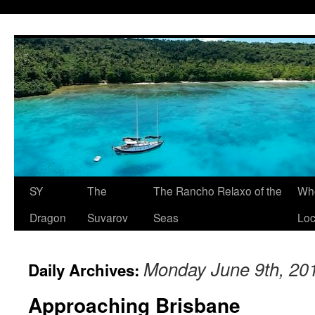
SY
The
The Rancho Relaxo of the
Who
Dragon
Suvarov
Seas
Loc
Monday June 9th, 20
Daily Archives:
Approaching Brisbane