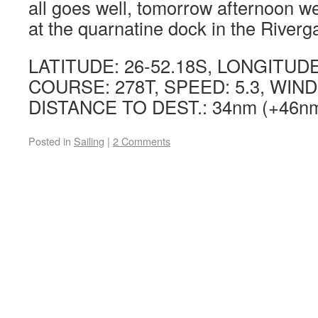
all goes well, tomorrow afternoon 
at the quarnatine dock in the Riverg
LATITUDE: 26-52.18S, LONGITUDE:
COURSE: 278T, SPEED: 5.3, WIND:
DISTANCE TO DEST.: 34nm (+46nm 
Posted in
Sailing
|
2 Comments