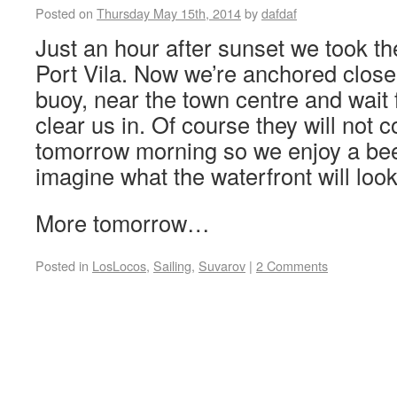
Posted on
Thursday May 15th, 2014
by
dafdaf
Just an hour after sunset we took the
Port Vila. Now we’re anchored close
buoy, near the town centre and wait fo
clear us in. Of course they will not 
tomorrow morning so we enjoy a be
imagine what the waterfront will look 
More tomorrow…
Posted in
LosLocos
,
Sailing
,
Suvarov
|
2 Comments