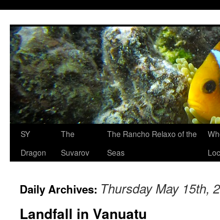
SY
The
The Rancho Relaxo of the
Who
Dragon
Suvarov
Seas
Loc
Thursday May 15th, 
Daily Archives:
Landfall in Vanuatu