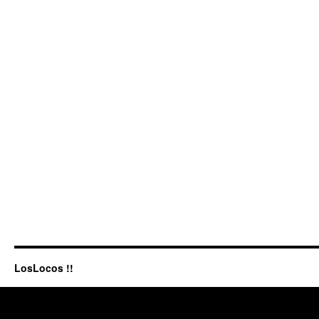
LosLocos !!