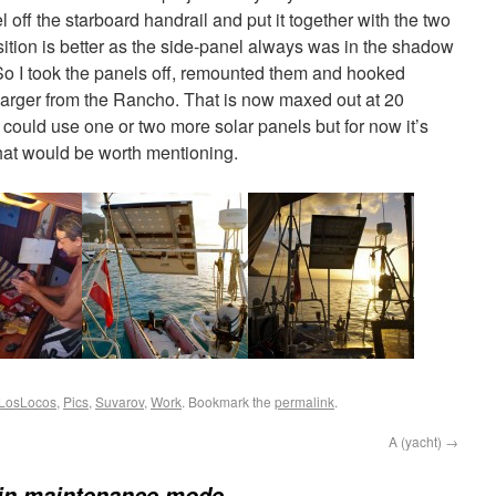
el off the starboard handrail and put it together with the two
sition is better as the side-panel always was in the shadow
 So I took the panels off, remounted them and hooked
charger from the Rancho. That is now maxed out at 20
could use one or two more solar panels but for now it’s
hat would be worth mentioning.
LosLocos
,
Pics
,
Suvarov
,
Work
. Bookmark the
permalink
.
A (yacht)
→
in maintenance mode