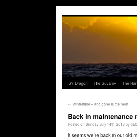
SY Dragon
The Suvarov
The Ran
←
Wintertime – and gone is the heat
Back in maintenance
Posted on
Sunday July 14th, 2013
by
daf
It seems we’re back in our old m