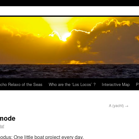
cho Relaxo of the Seas
Who are the ‘Los Locos’ ?
Interactive Map
P
A (yacht)
→
 mode
daf
odus: One little boat project every day.