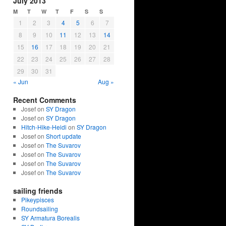
July 2013
M
T
W
T
F
S
S
1
2
3
4
5
6
7
8
9
10
11
12
13
14
15
16
17
18
19
20
21
22
23
24
25
26
27
28
29
30
31
« Jun
Aug »
Recent Comments
Josef on
SY Dragon
Josef on
SY Dragon
Hitch-Hike-Heidi
on
SY Dragon
Josef on
Short update
Josef on
The Suvarov
Josef on
The Suvarov
Josef on
The Suvarov
Josef on
The Suvarov
sailing friends
Pikeypisces
Roundsailing
SY Armatura Borealis