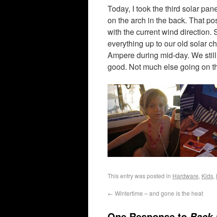
Today, I took the third solar pan
on the arch in the back. That po
with the current wind direction.
everything up to our old solar 
Ampere during mid-day. We still 
good. Not much else going on t
This entry was posted in
Hardware
,
Kids
,
←
Wintertime – and gone is the heat
One Response to
Back 