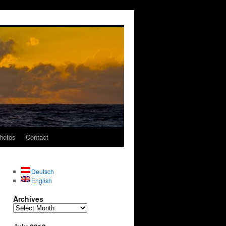
hotos
Contact
Deutsch
English
Archives