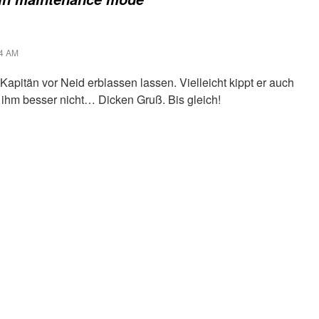
44 AM
apitän vor Neid erblassen lassen. Vielleicht kippt er auch
 ihm besser nicht… Dicken Gruß. Bis gleich!