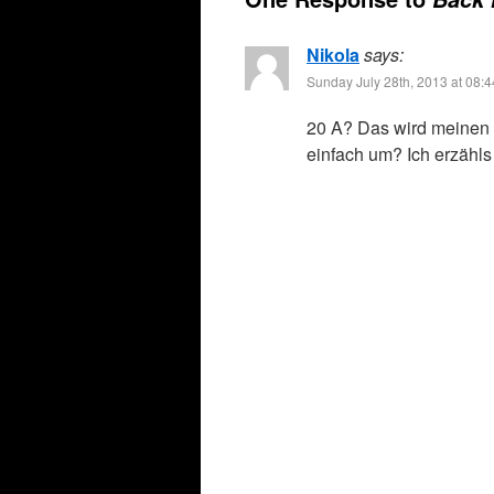
Nikola
says:
Sunday July 28th, 2013 at 08:
20 A? Das wird meinen K
einfach um? Ich erzähls