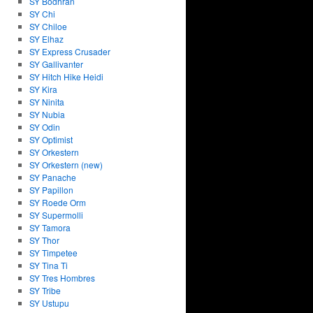
SY Bodhran
SY Chi
SY Chiloe
SY Elhaz
SY Express Crusader
SY Gallivanter
SY Hitch Hike Heidi
SY Kira
SY Ninita
SY Nubia
SY Odin
SY Optimist
SY Orkestern
SY Orkestern (new)
SY Panache
SY Papillon
SY Roede Orm
SY Supermolli
SY Tamora
SY Thor
SY Timpetee
SY Tina Ti
SY Tres Hombres
SY Tribe
SY Ustupu