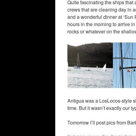
Quite fascinating the ships that
crews that are cleaning day in a
and a wonderful dinner at ‘Sun Ra
hours in the morning to arrive i
rocks or whatever on the shallow
Antigua was a LosLocos-style sh
time. But it wasn’t exactly our t
Tomorrow I’ll post pics from Ba