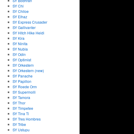
SY Bodhran
SY Chi
SY Chiloe
SY Elhaz
SY Express Crusader
SY Gallivanter
SY Hitch Hike Heidi
SY Kira
SY Ninita
SY Nubia
SY Odin
SY Optimist
SY Orkestern
SY Orkestern (new)
SY Panache
SY Papillon
SY Roede Orm
SY Supermolli
SY Tamora
SY Thor
SY Timpetee
SY Tina Ti
SY Tres Hombres
SY Tribe
SY Ustupu