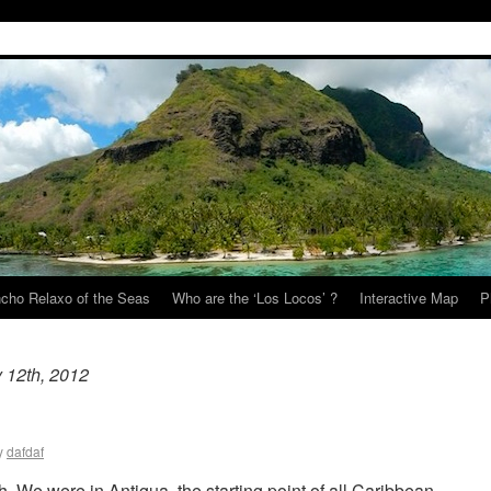
cho Relaxo of the Seas
Who are the ‘Los Locos’ ?
Interactive Map
P
 12th, 2012
y
dafdaf
h. We were in Antigua, the starting point of all Caribbean