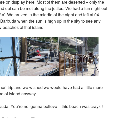
 are on display here. Most of them are deserted – only the
nd out can be met along the jetties. We had a fun night out
’. We arrived in the middle of the night and left at 04
n Barbuda when the sun is high up in the sky to see any
 beaches of that island.
ort trip and we wished we would have had a little more
ype of island anyway.
rbuda. You’re not gonna believe – this beach was crayz !