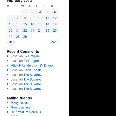
February 2012
M
T
W
T
F
S
S
1
2
3
4
5
6
7
8
9
10
11
12
13
14
15
16
17
18
19
20
21
22
23
24
25
26
27
28
29
« Jan
Mar »
Recent Comments
Josef on
SY Dragon
Josef on
SY Dragon
Hitch-Hike-Heidi
on
SY Dragon
Josef on
Short update
Josef on
The Suvarov
Josef on
The Suvarov
Josef on
The Suvarov
Josef on
The Suvarov
sailing friends
Pikeypisces
Roundsailing
SY Armatura Borealis