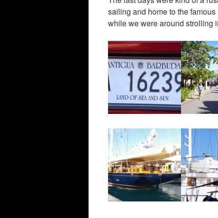
sailing and home to the famous 
while we were around strolling