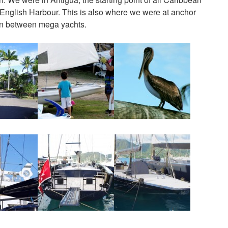
English Harbour. This is also where we were at anchor
 in between mega yachts.