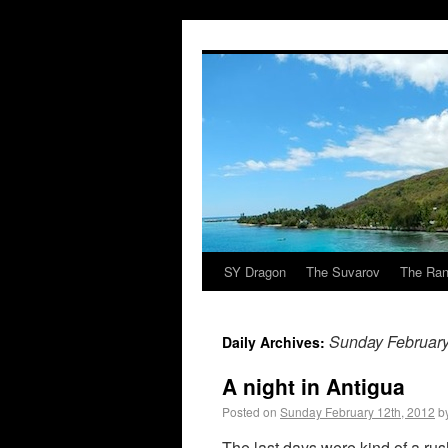
SY Dragon
The Suvarov
The Ran
Sunday February
Daily Archives:
A night in Antigua
Posted on
Sunday February 12th, 2012
b
The last days were kind of a rus