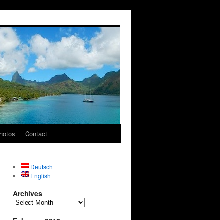
hotos
Contact
Deutsch
English
Archives