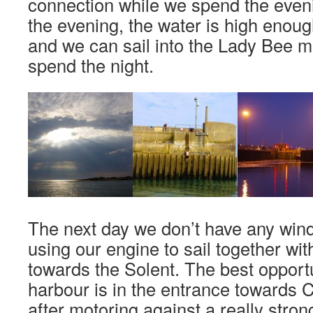
connection while we spend the eveni
the evening, the water is high enou
and we can sail into the Lady Bee 
spend the night.
The next day we don’t have any wind
using our engine to sail together wit
towards the Solent. The best opportu
harbour is in the entrance towards 
after motoring against a really stron