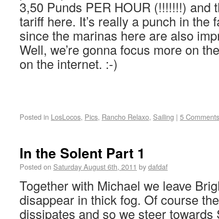
3,50 Punds PER HOUR (!!!!!!!) and t
tariff here. It’s really a punch in the
since the marinas here are also imp
Well, we’re gonna focus more on th
on the internet. :-)
Posted in
LosLocos
,
Pics
,
Rancho Relaxo
,
Sailing
|
5 Comment
In the Solent Part 1
Posted on
Saturday August 6th, 2011
by
dafdaf
Together with Michael we leave Bri
disappear in thick fog. Of course th
dissipates and so we steer toward