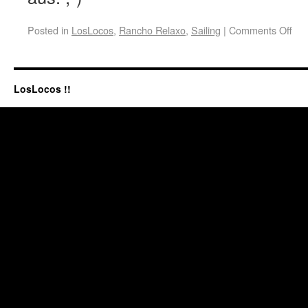
Posted in
LosLocos
,
Rancho Relaxo
,
Sailing
|
Comments Off
LosLocos !!