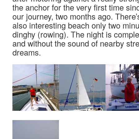
the anchor for the very first time si
our journey, two months ago. There’s
also interesting beach only two min
dinghy (rowing). The night is comple
and without the sound of nearby stre
dreams.