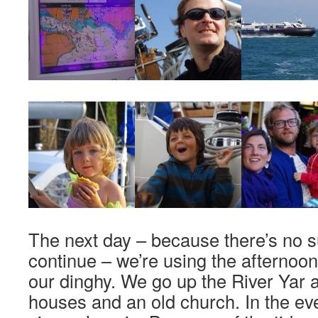
The next day – because there’s no s
continue – we’re using the afternoon fo
our dinghy. We go up the River Yar
houses and an old church. In the eve