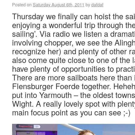
Posted on
Saturday August 6th, 2011
by
dafdaf
Thursday we finally can hoist the sa
enjoying a wonderful trip through the
sailing’. Via radio we listen a drama
involving chopper, we see the Aling
recognize her) and plenty of other r
also come quite close to one of the 
have plenty of opportunities to pract
There are more sailboats here than i
Flensburger Foerde together. Heheh
put into Yarmouth – the oldest townsh
Wight. A really lovely spot with plen
main focus point as you can see ;-)