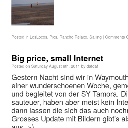
Posted in
LosLocos
,
Pics
,
Rancho Relaxo
,
Sailing
|
Comments O
Big price, small Internet
Posted on
Saturday August 6th, 2011
by
dafdaf
Gestern Nacht sind wir in Waymou
einer wunderschoenen Woche, geme
und begleitet von der SY Tamora. Di
sauteuer, haben aber meist kein Int
dann lassen die sich das auch noch
Grosses Update mit Bildern gibt’s 
aus. ;-)