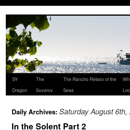
SY
The
The Rancho Relaxo of the
Who
Dragon
Suvarov
Seas
Loc
Saturday August 6th,
Daily Archives:
In the Solent Part 2