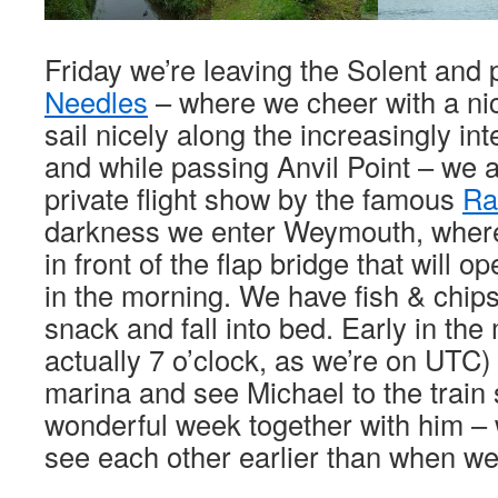
Friday we’re leaving the Solent and
Needles
– where we cheer with a ni
sail nicely along the increasingly int
and while passing Anvil Point – we a
private flight show by the famous
Ra
darkness we enter Weymouth, where
in front of the flap bridge that will o
in the morning. We have fish & chips
snack and fall into bed. Early in the 
actually 7 o’clock, as we’re on UTC)
marina and see Michael to the train s
wonderful week together with him – 
see each other earlier than when we 