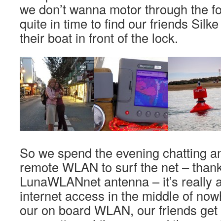
we don’t wanna motor through the fo
quite in time to find our friends Sil
their boat in front of the lock.
So we spend the evening chatting 
remote WLAN to surf the net – thank
LunaWLANnet antenna – it’s really 
internet access in the middle of no
our on board WLAN, our friends get 