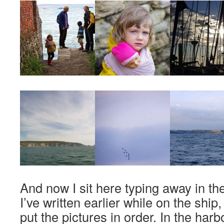
And now I sit here typing away in the
I’ve written earlier while on the ship
put the pictures in order. In the harb