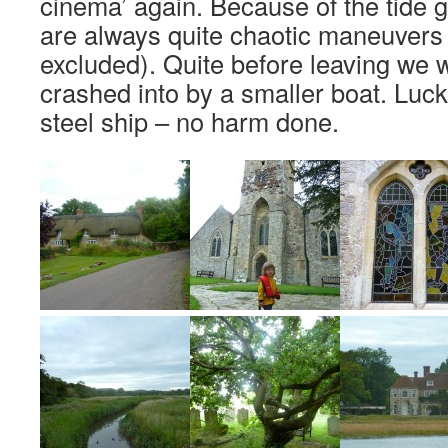
cinema’ again. Because of the tide g
are always quite chaotic maneuvers 
excluded). Quite before leaving we 
crashed into by a smaller boat. Luc
steel ship – no harm done.