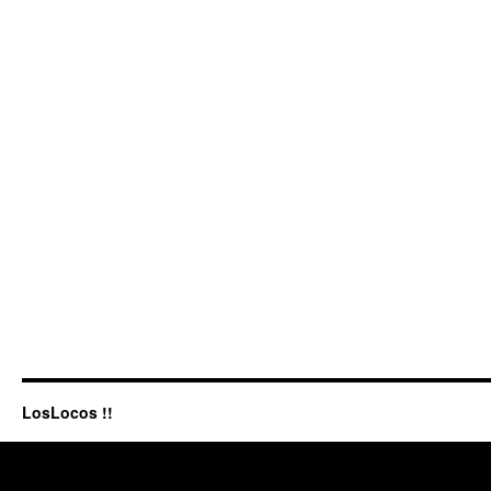
LosLocos !!