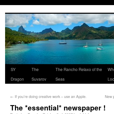
SY
The
The Rancho Relaxo of the
Who
Dragon
Suvarov
Seas
Loc
←
If you’re doing creative work – use an Apple.
New p
The *essential* newspaper !