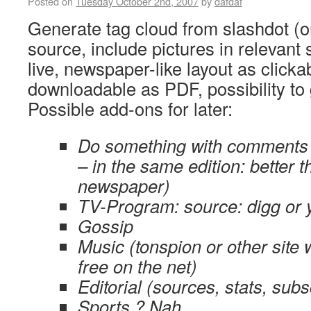
Posted on
Tuesday October 2nd, 2007
by
dafdaf
Generate tag cloud from slashdot (o
source, include pictures in relevant 
live, newspaper-like layout as clic
downloadable as PDF, possibility to 
Possible add-ons for later:
Do something with comments (
– in the same edition: better t
newspaper)
TV-Program: source: digg or 
Gossip
Music (tonspion or other site
free on the net)
Editorial (sources, stats, subs
Sports ? Nah.