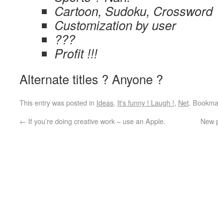
Cartoon, Sudoku, Crossword
Customization by user
???
Profit !!!
Alternate titles ? Anyone ?
This entry was posted in
Ideas
,
It's funny ! Laugh !
,
Net
. Bookma
←
If you’re doing creative work – use an Apple.
New p