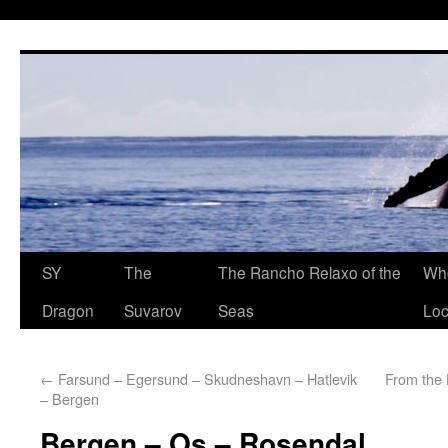
SY
The
The Rancho Relaxo of the
Who
Dragon
Suvarov
Seas
Loc
←
Farsund – Egersund – Skudneshavn – Hatlevik
From the 
– Bergen
Bergen – Os – Rosendal