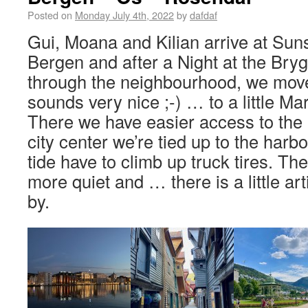
Posted on
Monday July 4th, 2022
by
dafdaf
Gui, Moana and Kilian arrive at Sun
Bergen and after a Night at the Brygge
through the neighbourhood, we mov
sounds very nice ;-) … to a little Mar
There we have easier access to the 
city center we’re tied up to the harb
tide have to climb up truck tires. Th
more quiet and … there is a little art
by.