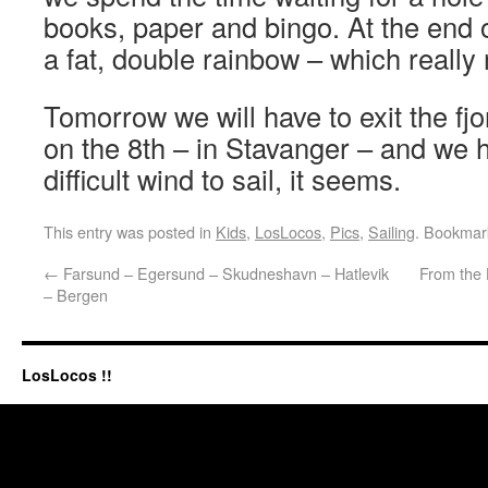
books, paper and bingo. At the end o
a fat, double rainbow – which reall
Tomorrow we will have to exit the fjo
on the 8th – in Stavanger – and we h
difficult wind to sail, it seems.
This entry was posted in
Kids
,
LosLocos
,
Pics
,
Sailing
. Bookmar
←
Farsund – Egersund – Skudneshavn – Hatlevik
From the 
– Bergen
LosLocos !!