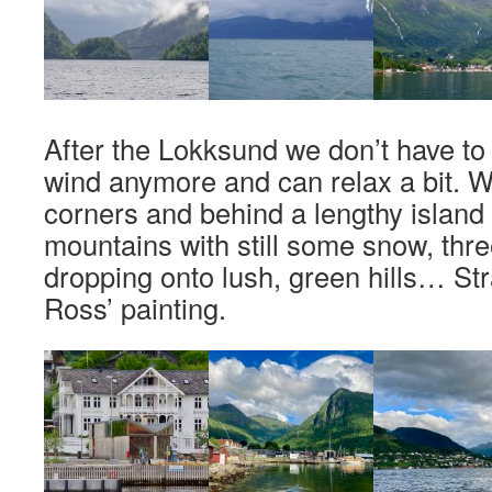
After the Lokksund we don’t have to 
wind anymore and can relax a bit. W
corners and behind a lengthy islan
mountains with still some snow, thre
dropping onto lush, green hills… Str
Ross’ painting.