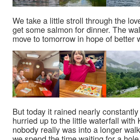
We take a little stroll through the love
get some salmon for dinner. The walk
move to tomorrow in hope of better 
But today it rained nearly constantly
hurried up to the little waterfall with K
nobody really was into a longer walk
we spend the time waiting for a hole 