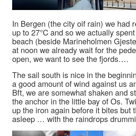
In Bergen (the city oif rain) we had r
up to 27°C and so we actually spent
beach (beside Marineholmen Gjeste
at noon we already wait for the pede
open, we want to see the fjords….
The sail south is nice in the beginn
a good amount of wind against us an
Bft, we are somewhat shaken and st
the anchor in the little bay of Os. T
up the iron again before it bites but t
asleep … with the raindrops drummin