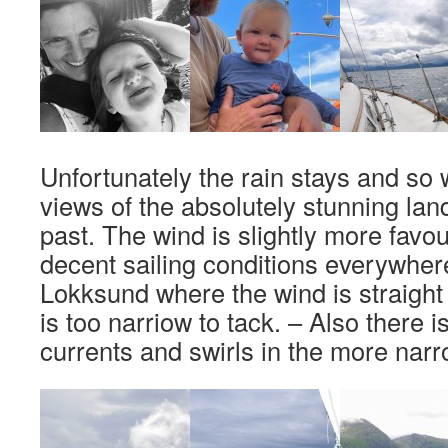
Unfortunately the rain stays and s
views of the absolutely stunning la
past. The wind is slightly more fav
decent sailing conditions everywhere
Lokksund where the wind is straight
is too narriow to tack. – Also there i
currents and swirls in the more narr