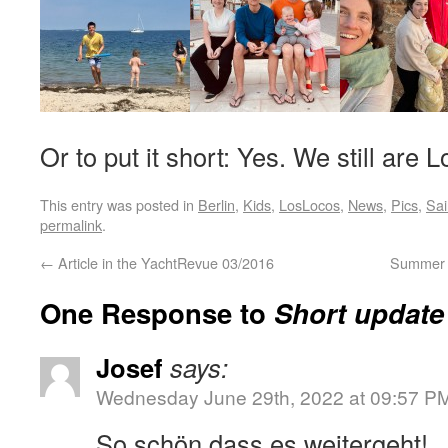
Or to put it short: Yes. We still are 
This entry was posted in
Berlin
,
Kids
,
LosLocos
,
News
,
Pics
,
Sai
permalink
.
←
Article in the YachtRevue 03/2016
Summer t
One Response to
Short update
Josef
says:
Wednesday June 29th, 2022 at 09:57 P
So schön dass es weitergeht!