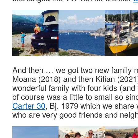
And then … we got two new family m
Moana (2018) and then Kilian (2021
wonderful family with four kids (and
of course was a little to small so s
Carter 30
, Bj. 1979 which we share 
who are very good friends and neig