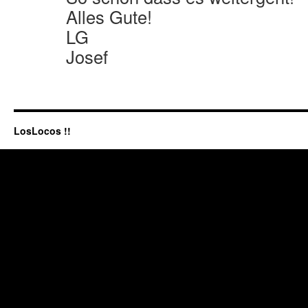
Alles Gute!
LG
Josef
LosLocos !!