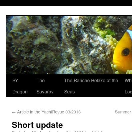
SY
The
The Rancho Relaxo of the
Who
Dragon
Suvarov
Seas
Loc
←
Article in the YachtRevue 03/2016
Summer t
Short update