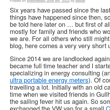
Posted on
Wednesday June 8th, 2022
by
dafdaf
Six years have passed since the la
things have happened since then, s
be told here later on … but first of all
mostly for family and friends who 
we are. For all others who still migh
blog, here comes a very very short 
Since 2014 we are landlocked again 
became full time teacher and I star
specializing in energy consulting (a
ultra portable energy meters
). Of co
travelling a lot. Initially with an old
time when we visited friends in Gu
the sailing fever hit us again. So s
exchanged the VW van for a small
C