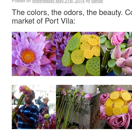
Posted on
Wednesday May 21st, 2014
by
dafdaf
The colors, the odors, the beauty. 
market of Port Vila: