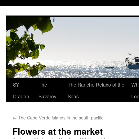
SY
The
The Rancho Relaxo of the
Who
Dragon
Suvarov
Seas
Loc
←
The Cabo Verde islands in the south pacific
Flowers at the market