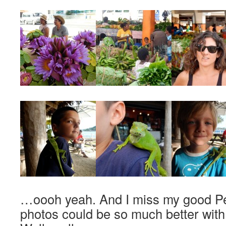
…oooh yeah. And I miss my good P
photos could be so much better wit