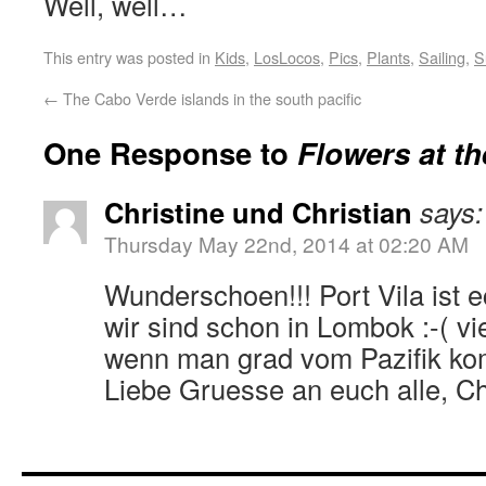
Well, well…
This entry was posted in
Kids
,
LosLocos
,
Pics
,
Plants
,
Sailing
,
S
←
The Cabo Verde islands in the south pacific
One Response to
Flowers at th
Christine und Christian
says:
Thursday May 22nd, 2014 at 02:20 AM
Wunderschoen!!! Port Vila ist e
wir sind schon in Lombok :-( vie
wenn man grad vom Pazifik ko
Liebe Gruesse an euch alle, Ch